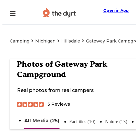
Open in App
Camping
Michigan
Hillsdale
Gateway Park Campgr
Photos of
Gateway Park
Campground
Real photos from real campers
3
Reviews
All Media (25)
Facilities (10)
Nature (13)