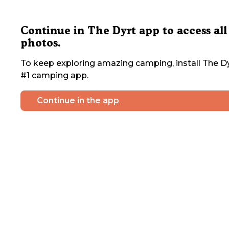
Continue in The Dyrt app to access all
photos.
To keep exploring amazing camping, install The Dy
#1 camping app.
Continue in the app