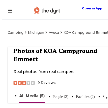
Open in App
Camping
Michigan
Avoca
KOA Campground Emmet
Photos of
KOA Campground
Emmett
Real photos from real campers
9
Reviews
All Media (5)
People (2)
Facilities (2)
Sig