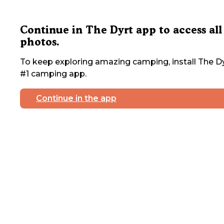
Continue in The Dyrt app to access all
photos.
To keep exploring amazing camping, install The Dy
#1 camping app.
Continue in the app