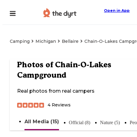
Open in App
Camping
Michigan
Bellaire
Chain-O-Lakes Campg
Photos of
Chain-O-Lakes
Campground
Real photos from real campers
4
Reviews
All Media (15)
Official (8)
Nature (5)
Peo