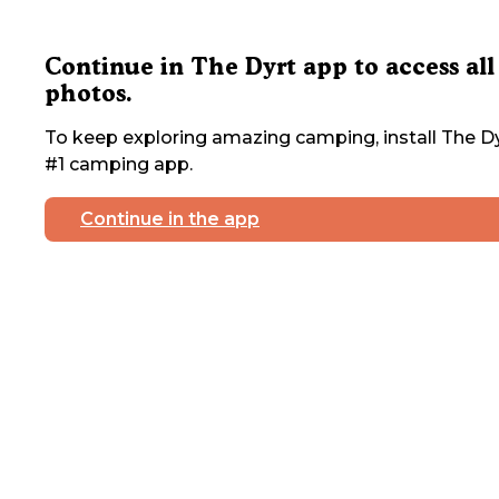
Continue in The Dyrt app to access all
photos.
To keep exploring amazing camping, install The Dy
#1 camping app.
Continue in the app