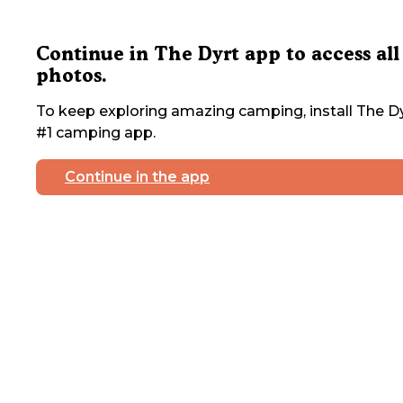
Continue in The Dyrt app to access all
photos.
To keep exploring amazing camping, install The Dy
#1 camping app.
Continue in the app