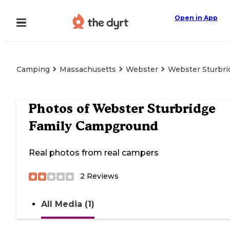
Open in App
Camping
Massachusetts
Webster
Webster Sturbr
Photos of
Webster Sturbridge
Family Campground
Real photos from real campers
2
Reviews
All Media (1)