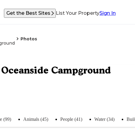
Get the Best Sites
List Your Property
Sign In
Photos
pground
re Oceanside Campground
e (99)
Animals (45)
People (41)
Water (34)
Buil