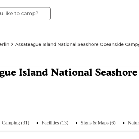
erlin
Assateague Island National Seashore Oceanside Cam
gue Island National Seasho
Camping (31)
Facilities (13)
Signs & Maps (6)
Natur