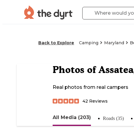
Back to Explore
Camping
Maryland
B
Photos of
Assatea
Real photos from real campers
42
Reviews
All Media (203)
Roads (35)