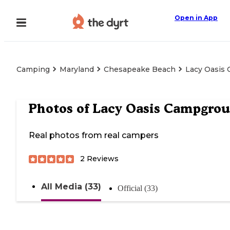
Open in App
Camping
Maryland
Chesapeake Beach
Lacy Oasis
Photos of
Lacy Oasis Campgro
Real photos from real campers
2
Reviews
All Media (33)
Official (33)