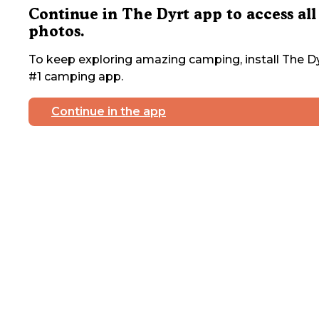
Continue in The Dyrt app to access all
photos.
To keep exploring amazing camping, install The Dy
#1 camping app.
Continue in the app