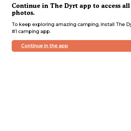
Continue in The Dyrt app to access all
photos.
To keep exploring amazing camping, install The Dy
#1 camping app.
Continue in the app