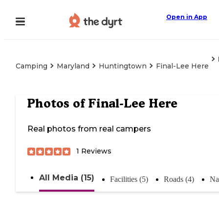
Open in App
Camping
Maryland
Huntingtown
Final-Lee Here
Photos of
Final-Lee Here
Real photos from real campers
1
Reviews
All Media (15)
Facilities (5)
Roads (4)
Na