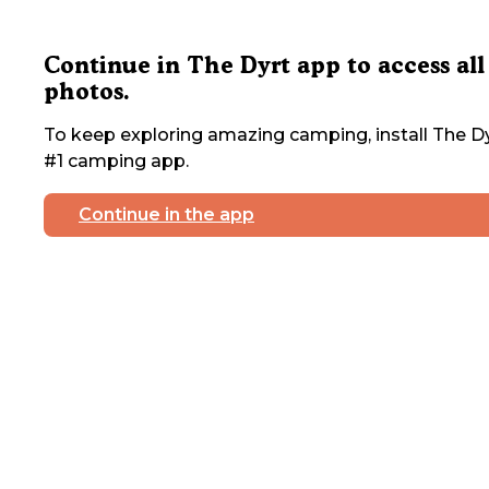
Continue in The Dyrt app to access all
photos.
To keep exploring amazing camping, install The Dy
#1 camping app.
Continue in the app