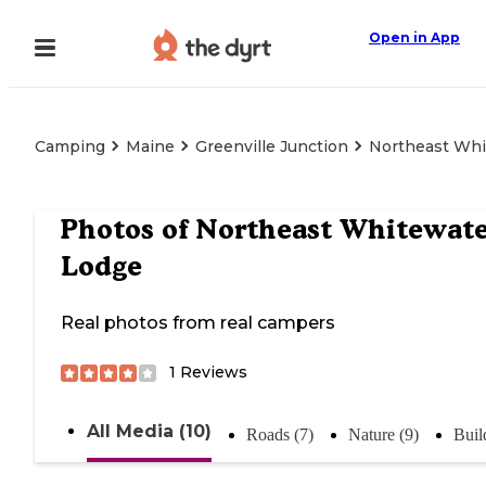
Open in App
Camping
Maine
Greenville Junction
Northeast Whi
Photos of
Northeast Whitewate
Lodge
Real photos from real campers
1
Reviews
All Media (10)
Roads (7)
Nature (9)
Buil