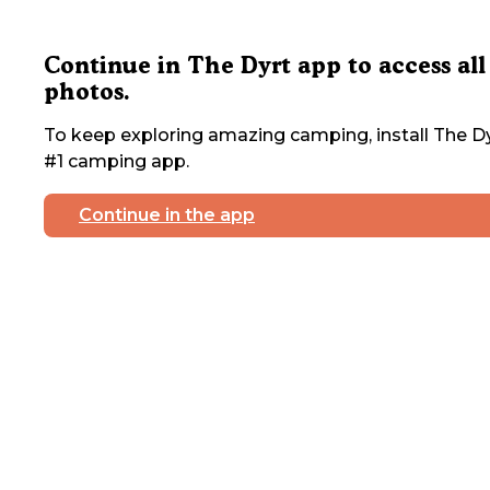
Continue in The Dyrt app to access all
photos.
To keep exploring amazing camping, install The Dy
#1 camping app.
Continue in the app