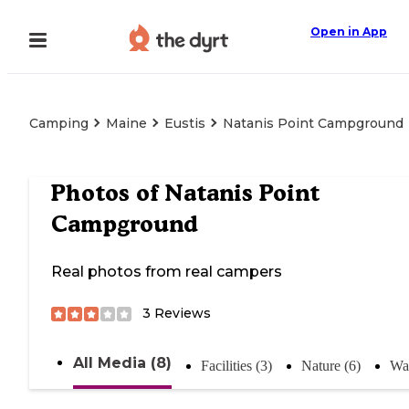
Open in App
Camping
Maine
Eustis
Natanis Point Campground
Photos of
Natanis Point
Campground
Real photos from real campers
3
Reviews
All Media (8)
Facilities (3)
Nature (6)
Wat