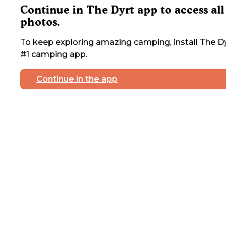
Continue in The Dyrt app to access all
photos.
To keep exploring amazing camping, install The Dy
#1 camping app.
Continue in the app