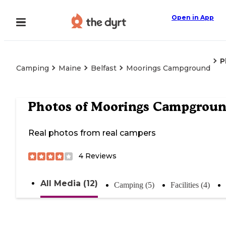
Open in App
P
Camping
Maine
Belfast
Moorings Campground
Photos of
Moorings Campgrou
Real photos from real campers
4
Reviews
All Media (12)
Camping (5)
Facilities (4)