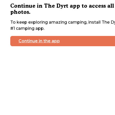
Continue in The Dyrt app to access all
photos.
To keep exploring amazing camping, install The Dy
#1 camping app.
Continue in the app