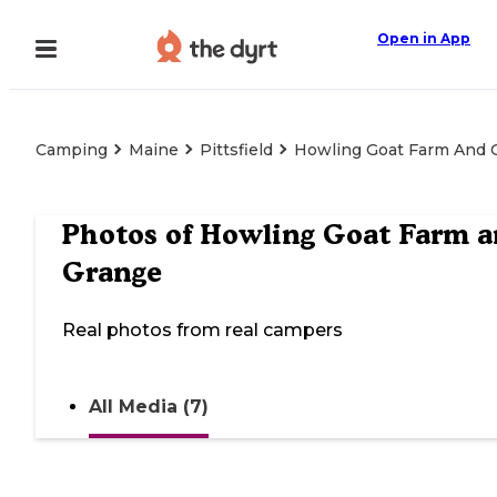
Open in App
Camping
Maine
Pittsfield
Howling Goat Farm And 
Photos of
Howling Goat Farm a
Grange
Real photos from real campers
All Media (7)