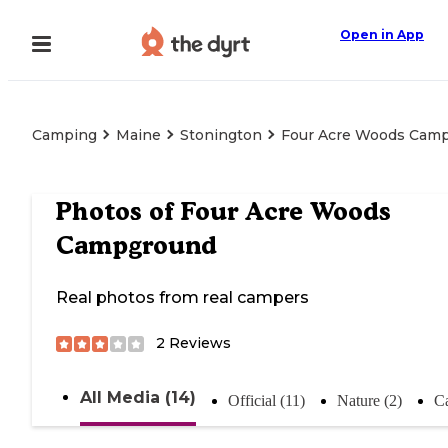
Open in App
Camping
Maine
Stonington
Four Acre Woods Cam
Photos of
Four Acre Woods
Campground
Real photos from real campers
2
Reviews
All Media (14)
Official (11)
Nature (2)
C