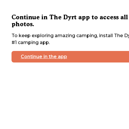
Continue in The Dyrt app to access all
photos.
To keep exploring amazing camping, install The Dy
#1 camping app.
Continue in the app