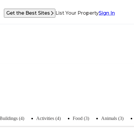
Get the Best Sites
List Your Property
Sign In
Buildings (4)
Activities (4)
Food (3)
Animals (3)