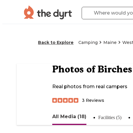
Back to Explore
Camping
Maine
West
Photos of
Birche
Real photos from real campers
3
Reviews
All Media (18)
Facilities (5)