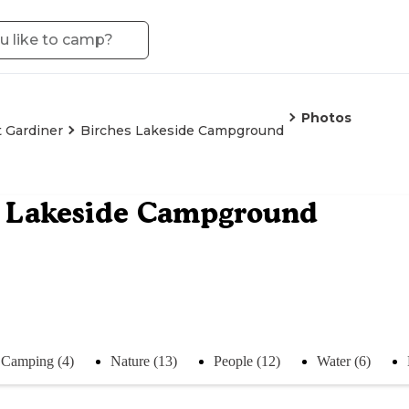
Photos
 Gardiner
Birches Lakeside Campground
s Lakeside Campground
Camping (4)
Nature (13)
People (12)
Water (6)