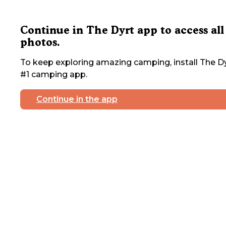
Continue in The Dyrt app to access all
photos.
To keep exploring amazing camping, install The Dy
#1 camping app.
Continue in the app