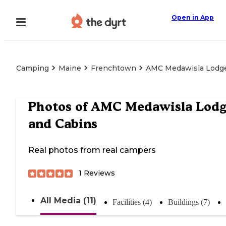
Open in App
Camping
Maine
Frenchtown
AMC Medawisla Lodge
Photos of
AMC Medawisla Lod
and Cabins
Real photos from real campers
1
Reviews
All Media (11)
Facilities (4)
Buildings (7)