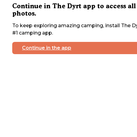
Continue in The Dyrt app to access all
photos.
To keep exploring amazing camping, install The Dy
#1 camping app.
Continue in the app