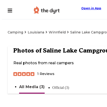
Open in App
Camping
Louisiana
Winnfield
Saline Lake Campgr
Photos of
Saline Lake Campgr
Real photos from real campers
1
Reviews
All Media (3)
Official (3)