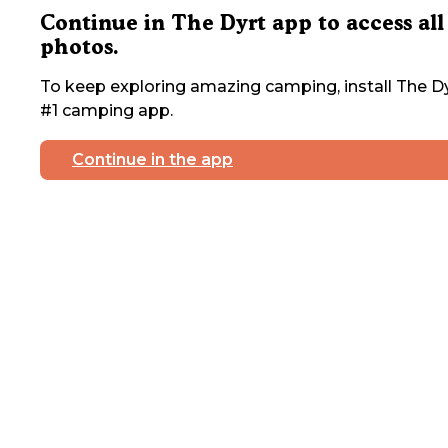
Continue in The Dyrt app to access all
photos.
To keep exploring amazing camping, install The Dy
#1 camping app.
Continue in the app