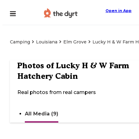
Open in App
Camping
Louisiana
Elm Grove
Lucky H & W Farm H
Photos of
Lucky H & W Farm
Hatchery Cabin
Real photos from real campers
All Media (9)