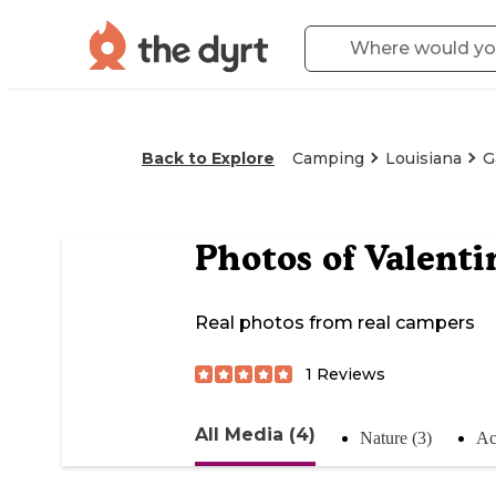
Back to Explore
Camping
Louisiana
G
Photos of
Valenti
Real photos from real campers
1
Reviews
All Media (4)
Nature (3)
Act