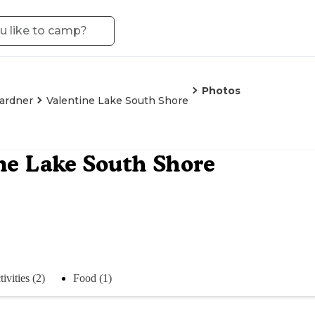
Photos
ardner
Valentine Lake South Shore
ne Lake South Shore
ivities (2)
Food (1)