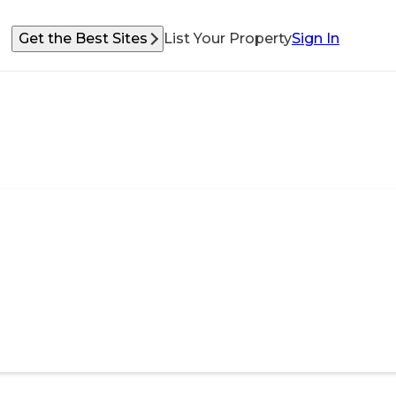
Get the Best Sites
List Your Property
Sign In