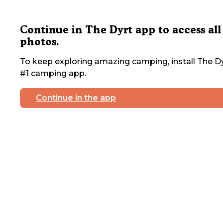
Continue in The Dyrt app to access all
photos.
To keep exploring amazing camping, install The Dy
#1 camping app.
Continue in the app