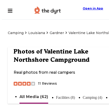
Open in App
Camping
Louisiana
Gardner
Valentine Lake North
Photos of
Valentine Lake
Northshore Campground
Real photos from real campers
11
Reviews
All Media (62)
Facilities (8)
Camping (4)