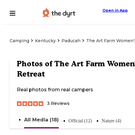
Open in App
Camping
Kentucky
Paducah
The Art Farm Women’
Photos of
The Art Farm Women
Retreat
Real photos from real campers
3
Reviews
All Media (18)
Official (12)
Nature (4)