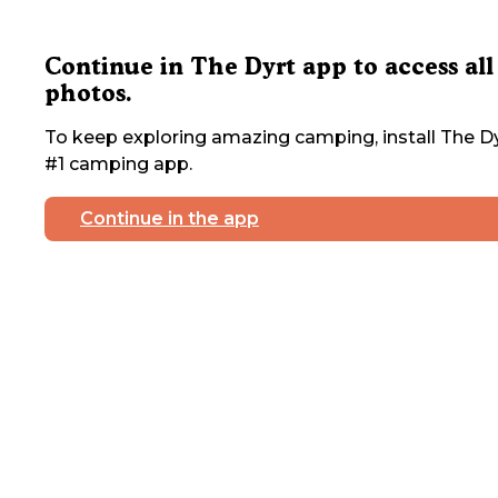
Continue in The Dyrt app to access all
photos.
To keep exploring amazing camping, install The Dy
#1 camping app.
Continue in the app