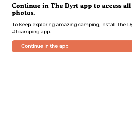
Continue in The Dyrt app to access all
photos.
To keep exploring amazing camping, install The Dy
#1 camping app.
Continue in the app