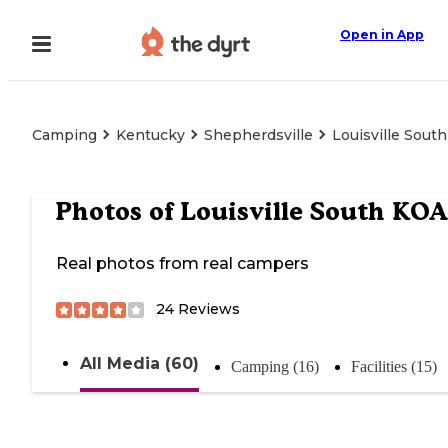
Open in App
Camping
Kentucky
Shepherdsville
Louisville Sout
Photos of
Louisville South KOA
Real photos from real campers
24
Reviews
All Media (60)
Camping (16)
Facilities (15)