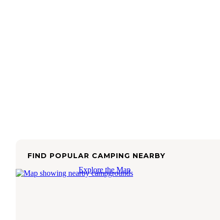
FIND POPULAR CAMPING NEARBY
Explore the Map