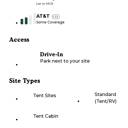
Last on
4/6/26
AT&T
LTE
Some Coverage
Access
Drive-In
Park next to your site
Site Types
Standard
Tent Sites
(Tent/RV)
Tent Cabin