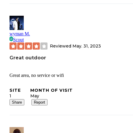
wyman M.
Scout
Reviewed
May. 31, 2023
Great outdoor
Great area, no service or wifi
SITE
MONTH OF VISIT
1
May
Share
Report