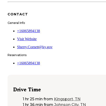
CONTACT
General Info
+16065894138
Visit Website
Sherry.Cornett@ky.gov
Reservations
+16065894138
Drive Time
1 hr 25 min
from
Kingsport, TN
1 hr 36 min
from
Johnson City, TN