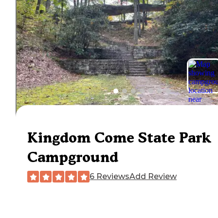
Kingdom Come State Park
Campground
6 Reviews
Add Review