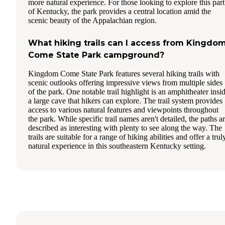
more natural experience. For those looking to explore this part
of Kentucky, the park provides a central location amid the
scenic beauty of the Appalachian region.
What hiking trails can I access from Kingdo
Come State Park campground?
Kingdom Come State Park features several hiking trails with
scenic outlooks offering impressive views from multiple sides
of the park. One notable trail highlight is an amphitheater insi
a large cave that hikers can explore. The trail system provides
access to various natural features and viewpoints throughout
the park. While specific trail names aren't detailed, the paths a
described as interesting with plenty to see along the way. The
trails are suitable for a range of hiking abilities and offer a trul
natural experience in this southeastern Kentucky setting.