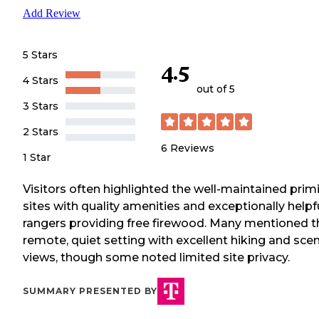
Add Review
5 Stars
4.5
4 Stars
out of 5
3 Stars
2 Stars
6
Reviews
1 Star
Visitors often highlighted the well-maintained primi
sites with quality amenities and exceptionally helpf
rangers providing free firewood. Many mentioned t
remote, quiet setting with excellent hiking and scen
views, though some noted limited site privacy.
SUMMARY PRESENTED BY