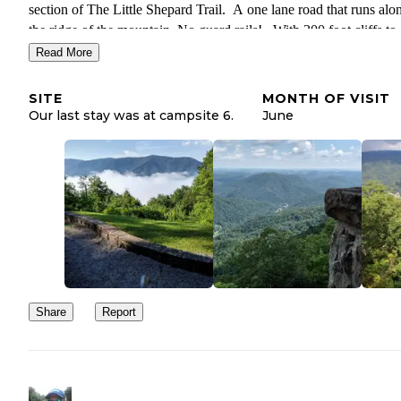
section of The Little Shepard Trail. A one lane road that runs alo
the ridge of the mountain. No guard rails! , With 300 foot cliffs to
either side . All in all there is plenty to do. Take the time to check 
Read More
you won't regret it. Oh, I failed to mention free firewood. Everyd
ranger will come by and keep you stocked with wood. It's includ
SITE
MONTH OF VISIT
with the price of camping.
Our last stay was at campsite 6.
June
Share
Report