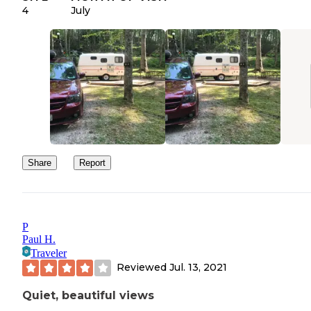
4
July
Share
Report
P
Paul H.
Traveler
Reviewed
Jul. 13, 2021
Quiet, beautiful views