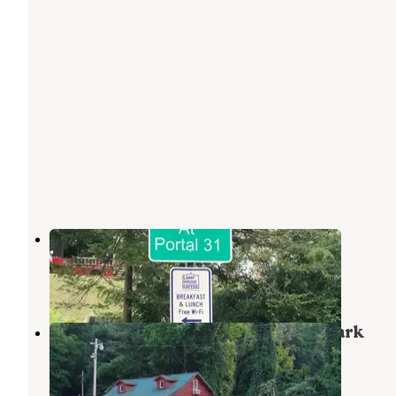
Portal 31 RV Park
Lynch
,
Kentucky
1 Review
3 Photos
Harlan County Campgrounty-RV Park
Cumberland
,
Kentucky
1 Review
4 Photos