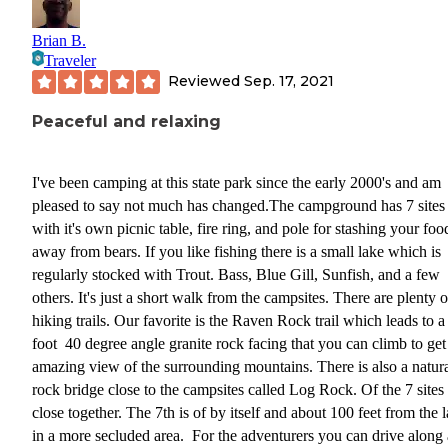
Brian B.
Traveler
Reviewed
Sep. 17, 2021
Peaceful and relaxing
I've been camping at this state park since the early 2000's and am
pleased to say not much has changed.The campground has 7 sites
with it's own picnic table, fire ring, and pole for stashing your foo
away from bears. If you like fishing there is a small lake which is
regularly stocked with Trout. Bass, Blue Gill, Sunfish, and a few
others. It's just a short walk from the campsites. There are plenty o
hiking trails. Our favorite is the Raven Rock trail which leads to 
foot 40 degree angle granite rock facing that you can climb to get
amazing view of the surrounding mountains. There is also a natur
rock bridge close to the campsites called Log Rock. Of the 7 sites 
close together. The 7th is of by itself and about 100 feet from the 
in a more secluded area. For the adventurers you can drive along 