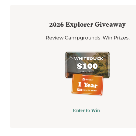
2026
Explorer Giveaway
Review Campgrounds. Win Prizes.
Enter to Win