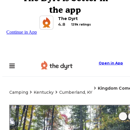
the app
The Dyrt
4.8
129k ratings
Continue in App
Open in App
Kingdom Come
Camping
Kentucky
Cumberland, KY