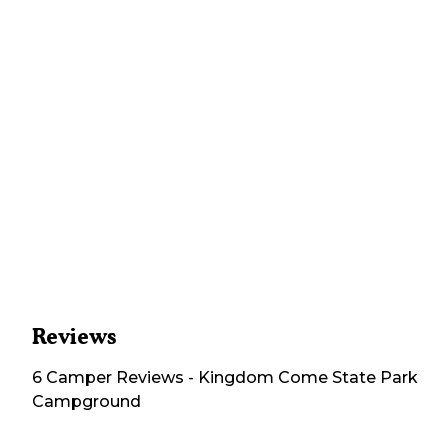
Reviews
6
Camper
Reviews
-
Kingdom Come State Park
Campground