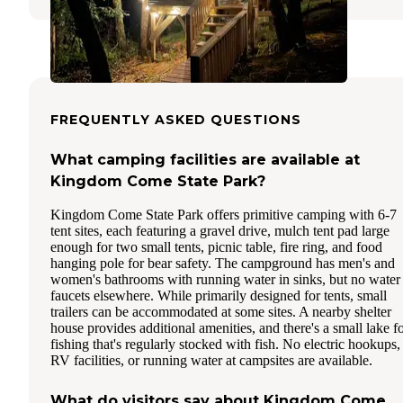
FREQUENTLY ASKED QUESTIONS
What camping facilities are available at
Kingdom Come State Park?
Kingdom Come State Park offers primitive camping with 6-7
tent sites, each featuring a gravel drive, mulch tent pad large
enough for two small tents, picnic table, fire ring, and food
hanging pole for bear safety. The campground has men's and
women's bathrooms with running water in sinks, but no water
faucets elsewhere. While primarily designed for tents, small
trailers can be accommodated at some sites. A nearby shelter
house provides additional amenities, and there's a small lake f
fishing that's regularly stocked with fish. No electric hookups,
RV facilities, or running water at campsites are available.
What do visitors say about Kingdom Come