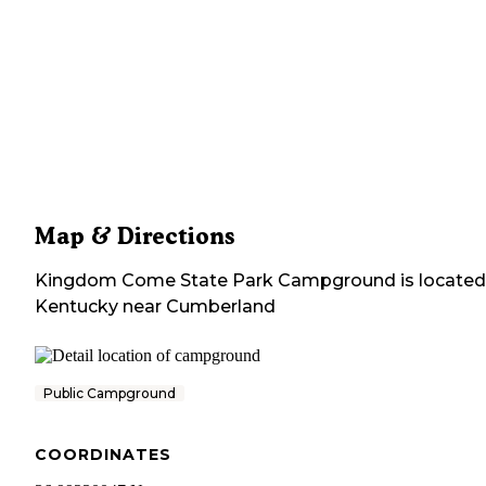
Map & Directions
Kingdom Come State Park Campground
is located
Kentucky
near
Cumberland
Public Campground
COORDINATES