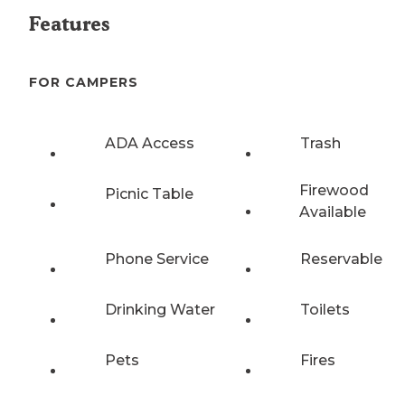
Features
FOR CAMPERS
ADA Access
Trash
Firewood
Picnic Table
Available
Phone Service
Reservable
Drinking Water
Toilets
Pets
Fires