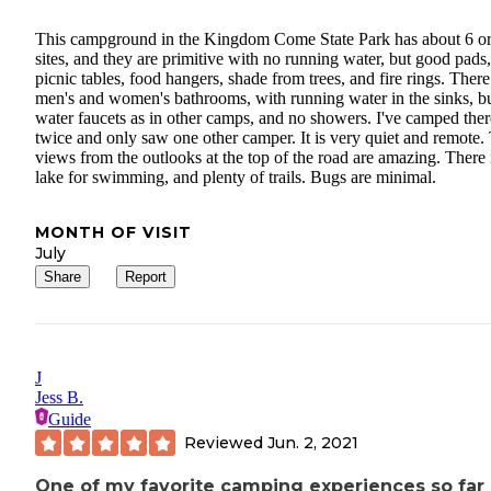
This campground in the Kingdom Come State Park has about 6 or
sites, and they are primitive with no running water, but good pads,
picnic tables, food hangers, shade from trees, and fire rings. There
men's and women's bathrooms, with running water in the sinks, b
water faucets as in other camps, and no showers. I've camped ther
twice and only saw one other camper. It is very quiet and remote.
views from the outlooks at the top of the road are amazing. There 
lake for swimming, and plenty of trails. Bugs are minimal.
MONTH OF VISIT
July
Share
Report
J
Jess B.
Guide
Reviewed
Jun. 2, 2021
One of my favorite camping experiences so far