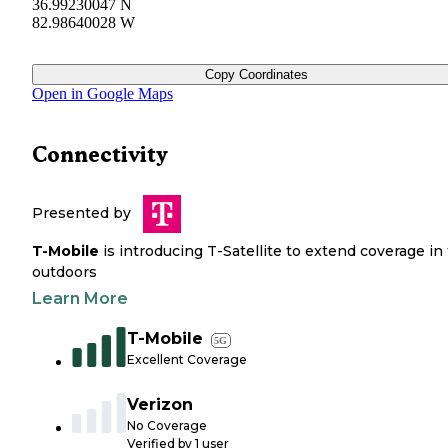
36.99230047 N
82.98640028 W
Copy Coordinates
Open in Google Maps
Connectivity
Presented by
T-Mobile
is introducing T-Satellite to extend coverage in
outdoors
Learn More
T-Mobile
5G
Excellent Coverage
Verizon
No Coverage
Verified by
1
user