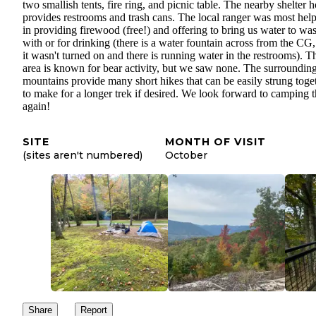
two smallish tents, fire ring, and picnic table. The nearby shelter 
provides restrooms and trash cans. The local ranger was most help
in providing firewood (free!) and offering to bring us water to wa
with or for drinking (there is a water fountain across from the CG,
it wasn't turned on and there is running water in the restrooms). T
area is known for bear activity, but we saw none. The surroundin
mountains provide many short hikes that can be easily strung toge
to make for a longer trek if desired. We look forward to camping t
again!
SITE
MONTH OF VISIT
(sites aren't numbered)
October
Share
Report