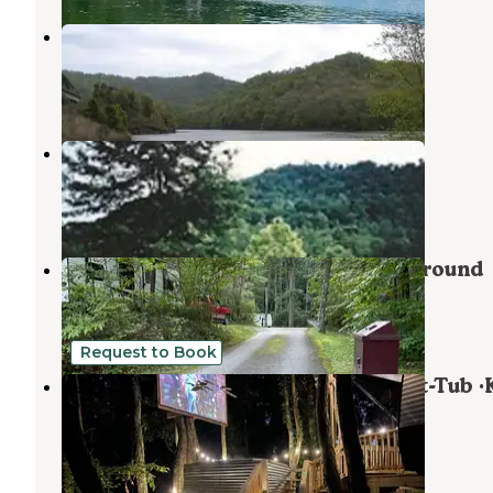
Carr Creek Lake Shelters
Vicco
,
Kentucky
6 Photos
Littcarr Campground
Vicco
,
Kentucky
5 Reviews
12 Photos
Flag Rock Recreation Area Campground
Norton
,
Virginia
4 Reviews
10 Photos
Request to Book
Posh Mtn Camping w/ Theater ·Hot-Tub ·
·Firepit
Pennington Gap
,
Virginia
67 Photos