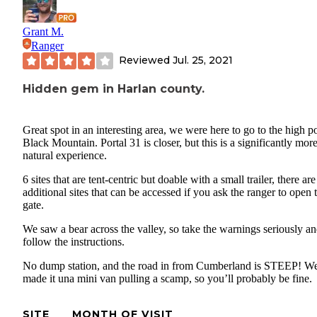
Grant M.
Ranger
Reviewed
Jul. 25, 2021
Hidden gem in Harlan county.
Great spot in an interesting area, we were here to go to the high po
Black Mountain. Portal 31 is closer, but this is a significantly mor
natural experience.
6 sites that are tent-centric but doable with a small trailer, there ar
additional sites that can be accessed if you ask the ranger to open 
gate.
We saw a bear across the valley, so take the warnings seriously a
follow the instructions.
No dump station, and the road in from Cumberland is STEEP! W
made it una mini van pulling a scamp, so you’ll probably be fine.
SITE
MONTH OF VISIT