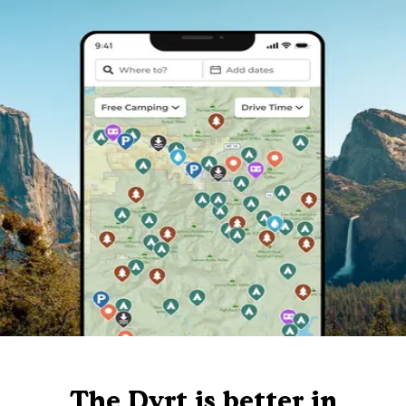
The Dyrt is better in