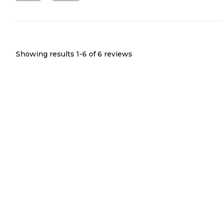
Showing results 1-
6
of
6
reviews