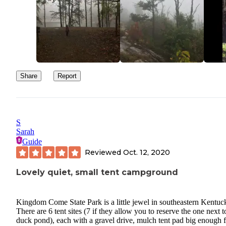
Share
Report
S
Sarah
Guide
Reviewed
Oct. 12, 2020
Lovely quiet, small tent campground
Kingdom Come State Park is a little jewel in southeastern Kentuc
There are 6 tent sites (7 if they allow you to reserve the one next t
duck pond), each with a gravel drive, mulch tent pad big enough 