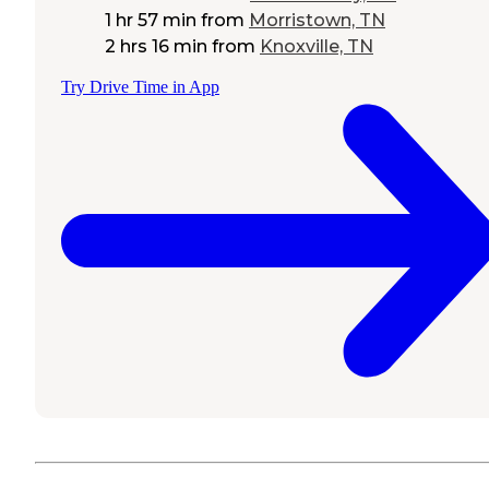
1 hr 57 min
from
Morristown, TN
2 hrs 16 min
from
Knoxville, TN
Try Drive Time in App