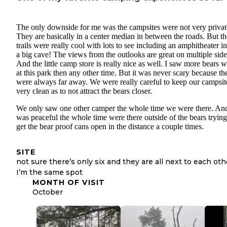
The only downside for me was the campsites were not very privat
They are basically in a center median in between the roads. But th
trails were really cool with lots to see including an amphitheater i
a big cave! The views from the outlooks are great on multiple side
And the little camp store is really nice as well. I saw more bears w
at this park then any other time. But it was never scary because th
were always far away. We were really careful to keep our campsit
very clean as to not attract the bears closer.
We only saw one other camper the whole time we were there. And
was peaceful the whole time were there outside of the bears trying
get the bear proof cans open in the distance a couple times.
SITE
not sure there’s only six and they are all next to each oth
I’m the same spot
MONTH OF VISIT
October