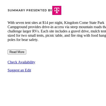
SUMMARY PRESENTED BY
With seven tent sites at $14 per night, Kingdom Come State Park
Campground provides drive-in access via steep mountain roads th
challenge larger RVs. Each site includes a gravel drive, mulch ten
sized for two small tents, picnic table, and fire ring with food han
poles for bear safety.
Read More
Check Availability
Suggest an Edit