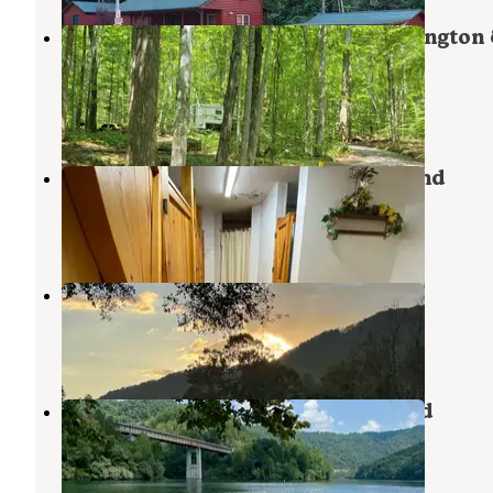
Cave Springs (VA) — George Washington
Jefferson National Forest
Dryden
,
Virginia
1 Review
3 Photos
Jessie Lea RV Park and Campground
Big Stone Gap
,
Virginia
8 Reviews
22 Photos
Leeman Field Park
Pennington Gap
,
Virginia
2 Reviews
10 Photos
Carr Creek State Park Campground
Carr Creek Lake
,
Kentucky
10 Reviews
18 Photos