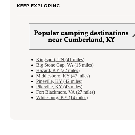
KEEP EXPLORING
Popular camping destinations
near Cumberland, KY
Kingsport, TN (41 miles)
Big Stone Gap, VA (15 miles)
Hazard, KY (22 miles)
Middlesboro, KY (47 miles)
Pineville, KY (42 miles)
Pikeville, KY (43 miles)
Fort Blackmore, VA (27 miles)
Whitesburg, KY (14 miles)