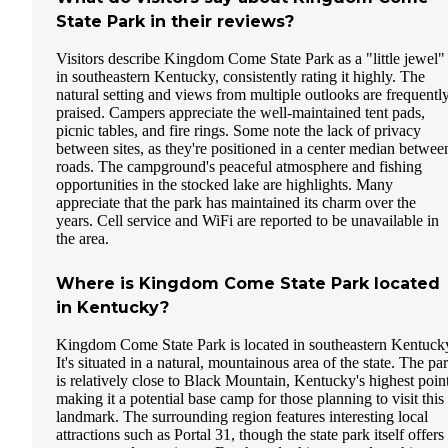
State Park in their reviews?
Visitors describe Kingdom Come State Park as a "little jewel"
in southeastern Kentucky, consistently rating it highly. The
natural setting and views from multiple outlooks are frequentl
praised. Campers appreciate the well-maintained tent pads,
picnic tables, and fire rings. Some note the lack of privacy
between sites, as they're positioned in a center median betwee
roads. The campground's peaceful atmosphere and fishing
opportunities in the stocked lake are highlights. Many
appreciate that the park has maintained its charm over the
years. Cell service and WiFi are reported to be unavailable in
the area.
Where is Kingdom Come State Park located
in Kentucky?
Kingdom Come State Park is located in southeastern Kentuck
It's situated in a natural, mountainous area of the state. The pa
is relatively close to Black Mountain, Kentucky's highest point
making it a potential base camp for those planning to visit this
landmark. The surrounding region features interesting local
attractions such as Portal 31, though the state park itself offers