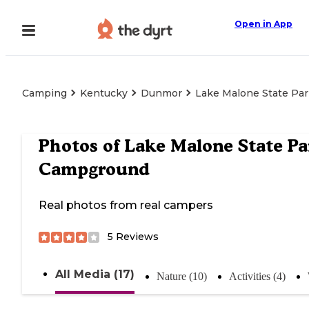
Open in App
Camping
Kentucky
Dunmor
Lake Malone State Pa
Photos of
Lake Malone State Pa
Campground
Real photos from real campers
5
Reviews
All Media (17)
Nature (10)
Activities (4)