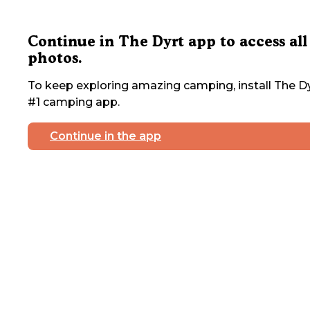
Continue in The Dyrt app to access all
photos.
To keep exploring amazing camping, install The Dy
#1 camping app.
Continue in the app