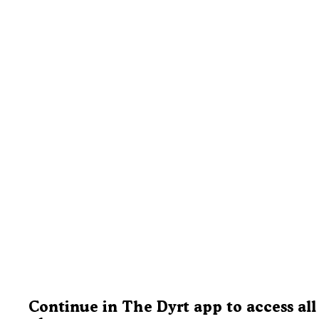
Continue in The Dyrt app to access all