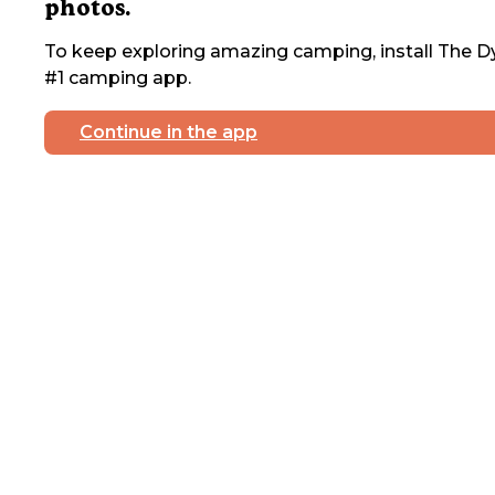
photos.
To keep exploring amazing camping, install The Dy
#1 camping app.
Continue in the app