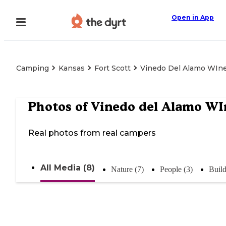
Open in App
Camping
Kansas
Fort Scott
Vinedo Del Alamo WIn
Photos of
Vinedo del Alamo WI
Real photos from real campers
All Media (8)
Nature (7)
People (3)
Build