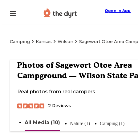
Open in App
Camping
Kansas
Wilson
Sagewort Otoe Area Camp
Photos of
Sagewort Otoe Area
Campground — Wilson State Pa
Real photos from real campers
2
Reviews
All Media (10)
Nature (1)
Camping (1)