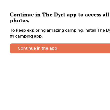
Continue in The Dyrt app to access all
photos.
To keep exploring amazing camping, install The Dy
#1 camping app.
Continue in the app