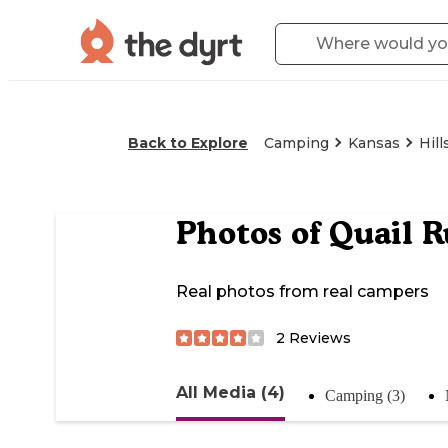
Back to Explore
Camping
Kansas
Hill
Photos of
Quail R
Real photos from real campers
2
Reviews
All Media (4)
Camping (3)