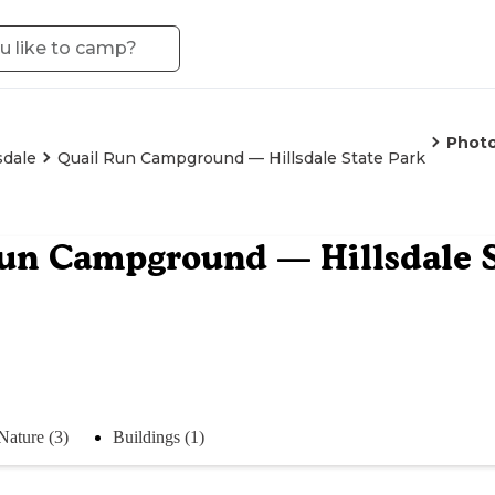
Phot
sdale
Quail Run Campground — Hillsdale State Park
un Campground — Hillsdale S
Nature (3)
Buildings (1)