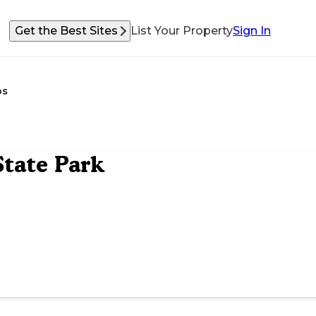
Get the Best Sites
List Your Property
Sign In
os
tate Park