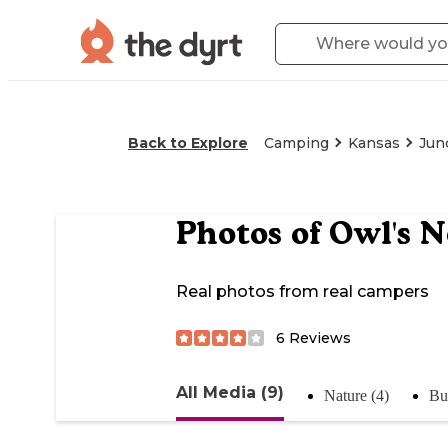
Back to Explore
Camping
Kansas
Junc
Photos of
Owl's 
Real photos from real campers
6
Reviews
All Media (9)
Nature (4)
Bu