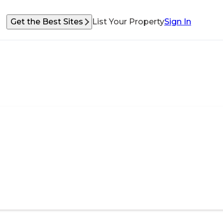
Get the Best Sites
List Your Property
Sign In