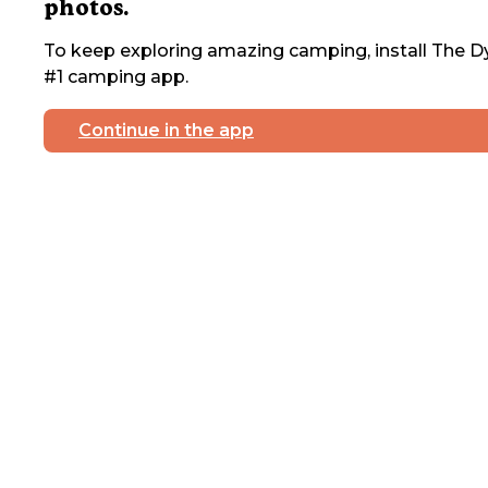
photos.
To keep exploring amazing camping, install The Dy
#1 camping app.
Continue in the app