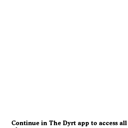
Continue in The Dyrt app to access all