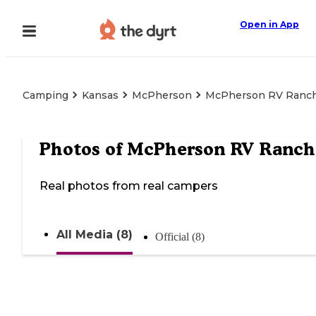
Open in App
Camping
Kansas
McPherson
McPherson RV Ranc
Photos of
McPherson RV Ranch
Real photos from real campers
All Media (8)
Official (8)