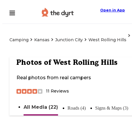
Open in App
Camping
Kansas
Junction City
West Rolling Hills
Photos of
West Rolling Hills
Real photos from real campers
11
Reviews
All Media (22)
Roads (4)
Signs & Maps (3)