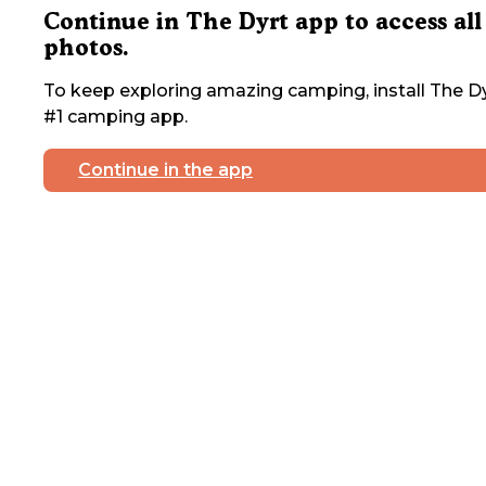
Continue in The Dyrt app to access all
photos.
To keep exploring amazing camping, install The Dy
#1 camping app.
Continue in the app