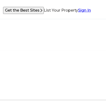
Get the Best Sites
List Your Property
Sign In