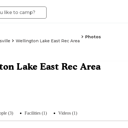
Photos
ville
Wellington Lake East Rec Area
ton Lake East Rec Area
ople (3)
Facilities (1)
Videos (1)