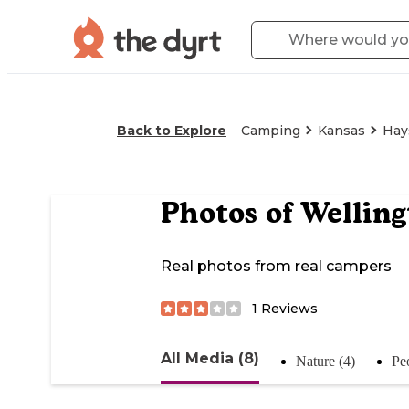
Back to Explore
Camping
Kansas
Hays
Photos of
Welling
Real photos from real campers
1
Reviews
All Media (8)
Nature (4)
Pe