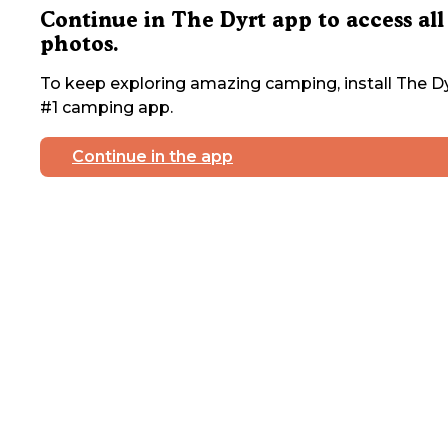
Continue in The Dyrt app to access all
photos.
To keep exploring amazing camping, install The Dy
#1 camping app.
Continue in the app