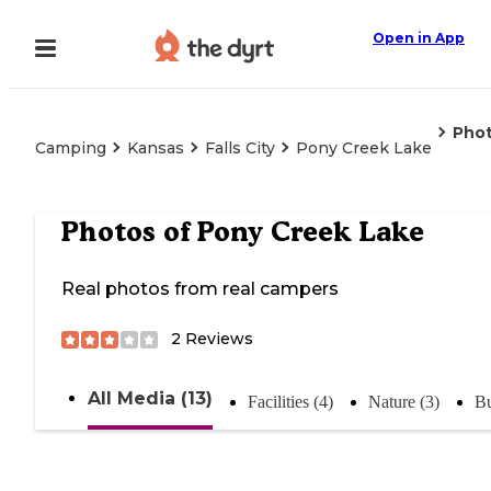
Open in App
Pho
Camping
Kansas
Falls City
Pony Creek Lake
Photos of
Pony Creek Lake
Real photos from real campers
2
Reviews
All Media (13)
Facilities (4)
Nature (3)
Bu