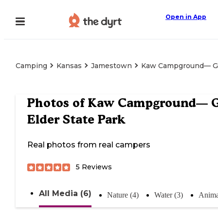
Open in App
Camping
Kansas
Jamestown
Kaw Campground— Gle
Photos of
Kaw Campground— G
Elder State Park
Real photos from real campers
5
Reviews
All Media (6)
Nature (4)
Water (3)
Anima