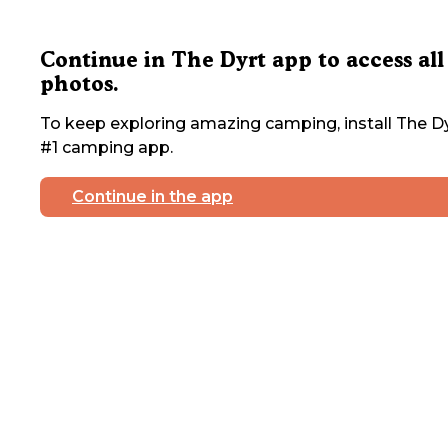
Continue in The Dyrt app to access all
photos.
To keep exploring amazing camping, install The Dy
#1 camping app.
Continue in the app