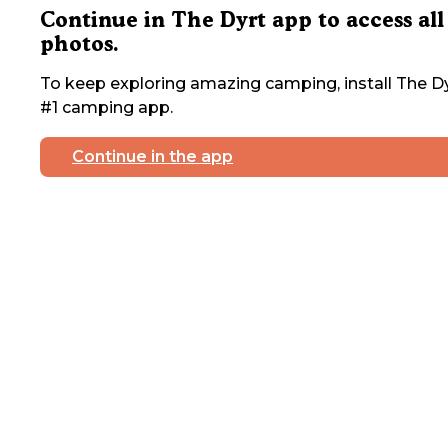
Continue in The Dyrt app to access all
photos.
To keep exploring amazing camping, install The Dy
#1 camping app.
Continue in the app