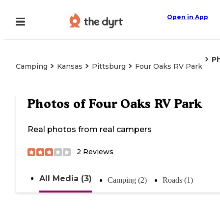
Open in App
P
Camping
Kansas
Pittsburg
Four Oaks RV Park
Photos of
Four Oaks RV Park
Real photos from real campers
2
Reviews
All Media (3)
Camping (2)
Roads (1)