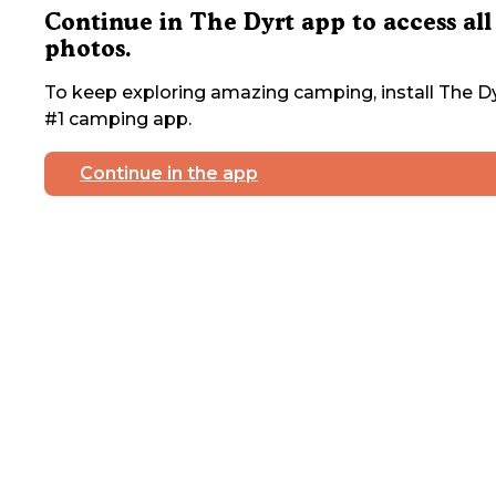
Continue in The Dyrt app to access all
photos.
To keep exploring amazing camping, install The Dy
#1 camping app.
Continue in the app