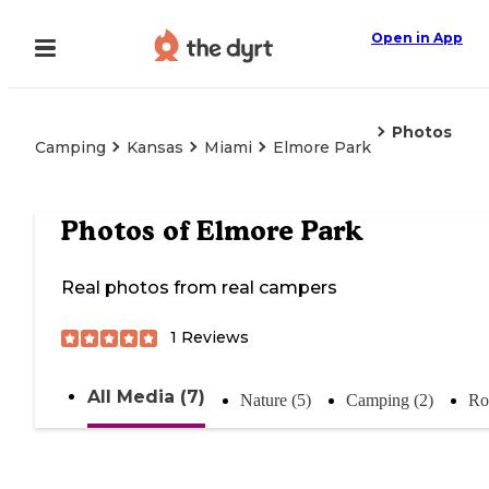
Open in App
Photos
Camping
Kansas
Miami
Elmore Park
Photos of
Elmore Park
Real photos from real campers
1
Reviews
All Media (7)
Nature (5)
Camping (2)
Ro