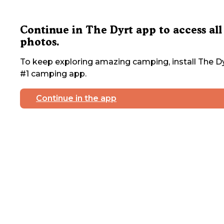
Continue in The Dyrt app to access all
photos.
To keep exploring amazing camping, install The Dy
#1 camping app.
Continue in the app