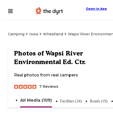
Open in App
Camping
Iowa
Wheatland
Wapsi River Environment
Photos of
Wapsi River
Environmental Ed. Ctr.
Real photos from real campers
7
Reviews
All Media (109)
Facilities (34)
Roads (19)