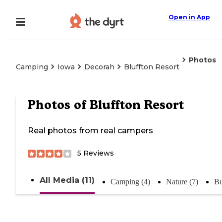
Open in App
Photos
Camping
Iowa
Decorah
Bluffton Resort
Photos of
Bluffton Resort
Real photos from real campers
5
Reviews
All Media (11)
Camping (4)
Nature (7)
Bu