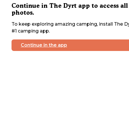
Continue in The Dyrt app to access all
photos.
To keep exploring amazing camping, install The Dy
#1 camping app.
Continue in the app