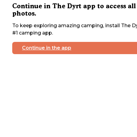
Continue in The Dyrt app to access all
photos.
To keep exploring amazing camping, install The Dy
#1 camping app.
Continue in the app