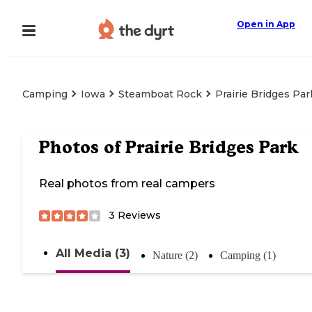
Open in App
Camping
Iowa
Steamboat Rock
Prairie Bridges Par
Photos of
Prairie Bridges Park
Real photos from real campers
3
Reviews
All Media (3)
Nature (2)
Camping (1)