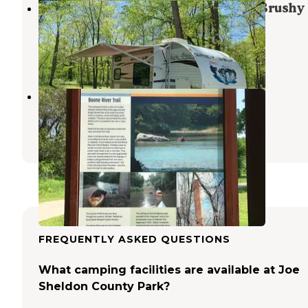
South Equestrian Campground — Brushy
Creek State Recreation Area
Lehigh
,
Iowa
2 Reviews
8 Photos
Riverside Park
Webster City
,
Iowa
1 Review
3 Photos
FREQUENTLY ASKED QUESTIONS
What camping facilities are available at Joe
Sheldon County Park?