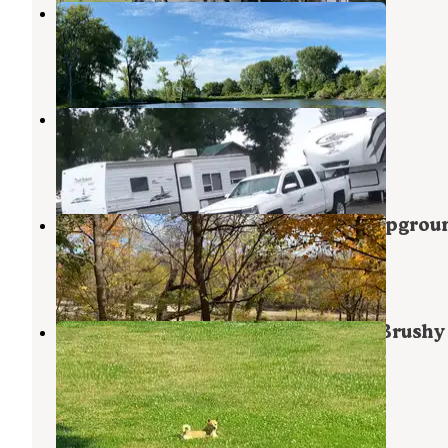
Siems County Park
Whittemore
,
Iowa
3 Reviews
2 Photos
Gordon Prange City Park
Rockwell City
,
Iowa
2 Reviews
1 Photo
Dolliver Memorial State Park Campgrou
Lehigh
,
Iowa
9 Reviews
13 Photos
North Equestrian Campground — Brushy
Creek State Recreation Area
Lehigh
,
Iowa
9 Reviews
2 Photos