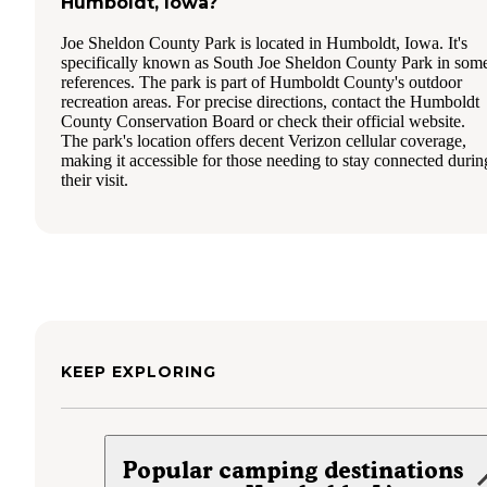
Humboldt, Iowa?
Joe Sheldon County Park is located in Humboldt, Iowa. It's
specifically known as South Joe Sheldon County Park in som
references. The park is part of Humboldt County's outdoor
recreation areas. For precise directions, contact the Humboldt
County Conservation Board or check their official website.
The park's location offers decent Verizon cellular coverage,
making it accessible for those needing to stay connected durin
their visit.
KEEP EXPLORING
Popular camping destinations