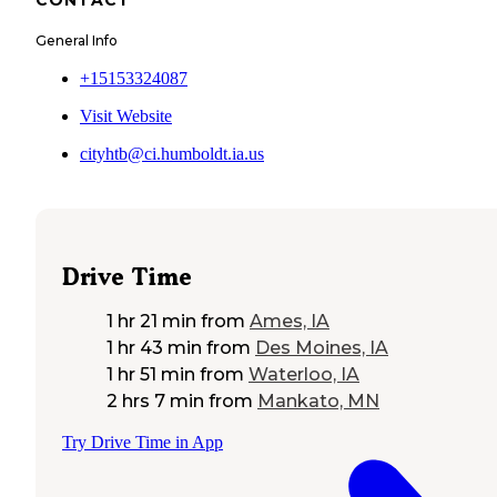
General Info
+15153324087
Visit Website
cityhtb@ci.humboldt.ia.us
Drive Time
1 hr 21 min
from
Ames, IA
1 hr 43 min
from
Des Moines, IA
1 hr 51 min
from
Waterloo, IA
2 hrs 7 min
from
Mankato, MN
Try Drive Time in App