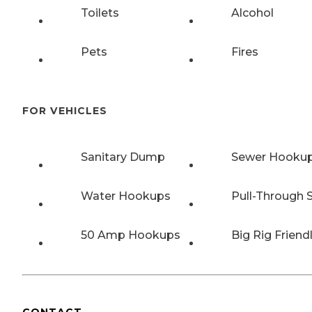
Toilets
Alcohol
Pets
Fires
FOR VEHICLES
Sanitary Dump
Sewer Hooku
Water Hookups
Pull-Through S
50 Amp Hookups
Big Rig Friend
CONTACT