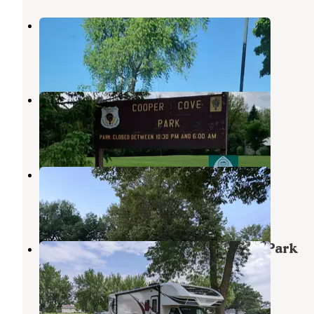
Kennedy County Park
Badger
,
Iowa
4 Reviews
13 Photos
Coopers Cove Co Park
Rolfe
,
Iowa
1 Review
1 Photo
Grotto Campground
Whittemore
,
Iowa
2 Reviews
3 Photos
The Grotto of the Redemption RV Park
Whittemore
,
Iowa
3 Reviews
2 Photos