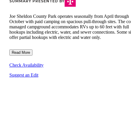
SUMMARY PRESENTED BY
Joe Sheldon County Park operates seasonally from April through
October with paid camping on spacious pull-through sites. The co
managed campground accommodates RVs up to 60 feet with full
hookups including electric, water, and sewer connections. Some si
offer partial hookups with electric and water only.
Read More
Check Availability
Suggest an Edit