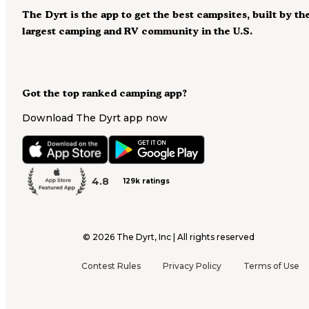
The Dyrt is the app to get the best campsites, built by th
largest camping and RV community in the U.S.
Got the top ranked camping app?
Download The Dyrt app now
4.8
129k ratings
©
2026
The Dyrt, Inc | All rights reserved
Contest Rules
Privacy Policy
Terms of Use