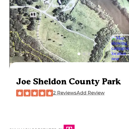
Joe Sheldon County Park
2 Reviews
Add Review