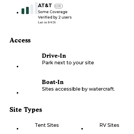
AT&T
LTE
Some Coverage
Verified by
2
users
Last on
8/4/26
Access
Drive-In
Park next to your site
Boat-In
Sites accessible by watercraft.
Site Types
Tent Sites
RV Sites