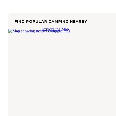
FIND POPULAR CAMPING NEARBY
Explore the Map