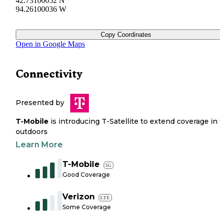
42.73100052 N
94.26100036 W
Copy Coordinates
Open in Google Maps
Connectivity
Presented by
T-Mobile
is introducing T-Satellite to extend coverage in
outdoors
Learn More
T-Mobile
5G
Good Coverage
Verizon
LTE
Some Coverage