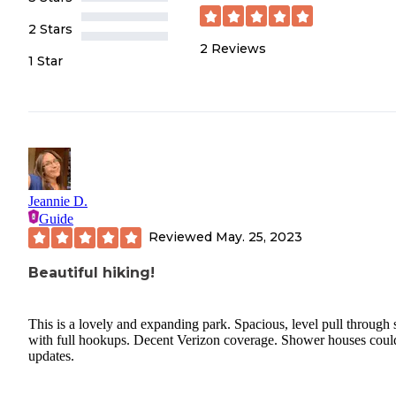
2 Stars
2
Reviews
1 Star
Jeannie D.
Guide
Reviewed
May. 25, 2023
Beautiful hiking!
This is a lovely and expanding park. Spacious, level pull through s
with full hookups. Decent Verizon coverage. Shower houses coul
updates.