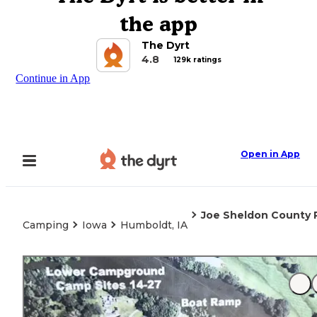
the app
The Dyrt
4.8
129k ratings
Continue in App
Open in App
Joe Sheldon County 
Camping
Iowa
Humboldt, IA