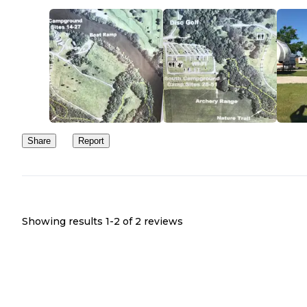
Share
Report
Showing results 1-
2
of
2
reviews