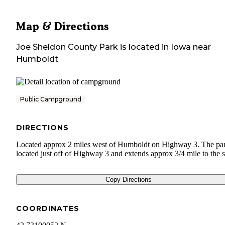
Map & Directions
Joe Sheldon County Park
is located in
Iowa
near
Humboldt
Public Campground
DIRECTIONS
Located approx 2 miles west of Humboldt on Highway 3. The par
located just off of Highway 3 and extends approx 3/4 mile to the 
Copy Directions
COORDINATES