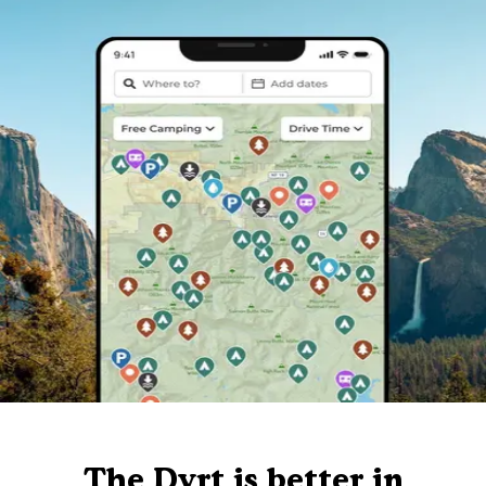
The Dyrt is better in