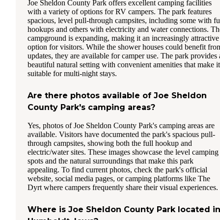
Joe Sheldon County Park offers excellent camping facilities
with a variety of options for RV campers. The park features
spacious, level pull-through campsites, including some with fu
hookups and others with electricity and water connections. Th
campground is expanding, making it an increasingly attractive
option for visitors. While the shower houses could benefit fro
updates, they are available for camper use. The park provides 
beautiful natural setting with convenient amenities that make it
suitable for multi-night stays.
Are there photos available of Joe Sheldon
County Park's camping areas?
Yes, photos of Joe Sheldon County Park's camping areas are
available. Visitors have documented the park's spacious pull-
through campsites, showing both the full hookup and
electric/water sites. These images showcase the level camping
spots and the natural surroundings that make this park
appealing. To find current photos, check the park's official
website, social media pages, or camping platforms like The
Dyrt where campers frequently share their visual experiences.
Where is Joe Sheldon County Park located i