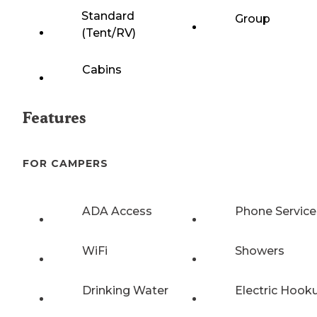
Standard
Group
(Tent/RV)
Cabins
Features
FOR CAMPERS
ADA Access
Phone Service
WiFi
Showers
Drinking Water
Electric Hook