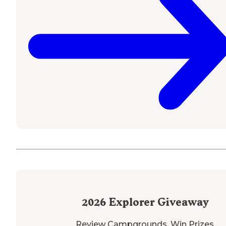
2026
Explorer Giveaway
Review Campgrounds. Win Prizes.