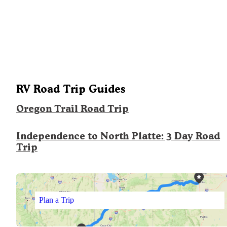
RV Road Trip Guides
Oregon Trail Road Trip
Independence to North Platte: 3 Day Road
Trip
Plan a Trip