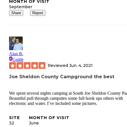
MONTH OF VISIT
September
Share
Report
Alan B.
Guide
Reviewed
Jun. 4, 2021
Joe Sheldon County Campground the best
We spent several nights camping at South Joe Sheldon County Pa
Beautiful pull through campsites some full hook ups others with
electronic and water. I’ve included some pictures.
SITE
MONTH OF VISIT
32
June