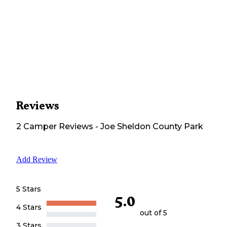
Reviews
2
Camper
Reviews
-
Joe Sheldon County Park
Add Review
5 Stars
5.0
4 Stars
out of 5
3 Stars