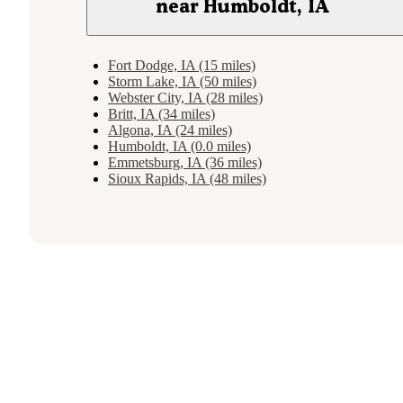
near Humboldt, IA
Fort Dodge, IA (15 miles)
Storm Lake, IA (50 miles)
Webster City, IA (28 miles)
Britt, IA (34 miles)
Algona, IA (24 miles)
Humboldt, IA (0.0 miles)
Emmetsburg, IA (36 miles)
Sioux Rapids, IA (48 miles)