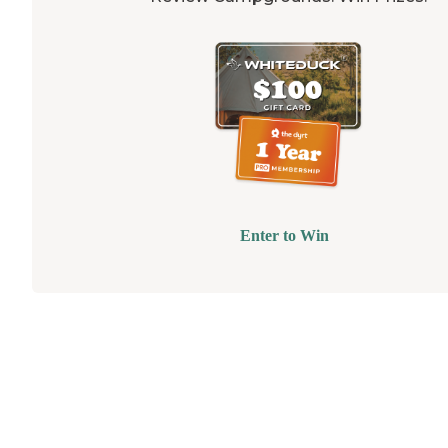
Enter to Win