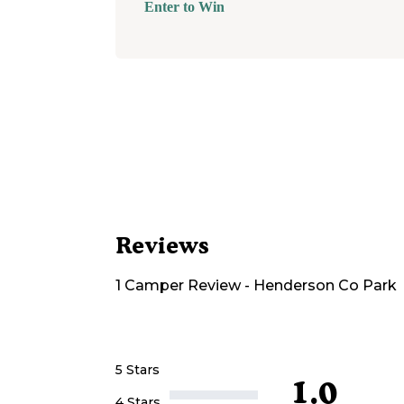
Enter to Win
Reviews
1
Camper
Review
-
Henderson Co Park
5 Stars
1.0
4 Stars