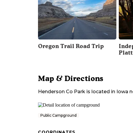
Oregon Trail Road Trip
Inde
Plat
Map & Directions
Henderson Co Park
is located in
Iowa
n
Public Campground
COORDINATES