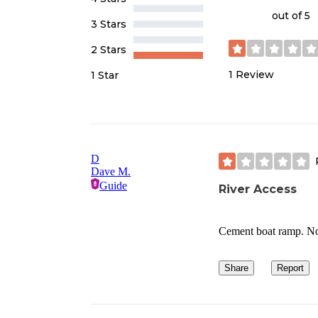
out of 5
3 Stars
2 Stars
1
Review
1 Star
D
Dave M.
Guide
River Access
Cement boat ramp. No c
Share
Report