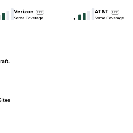
Verizon
AT&T
LTE
LTE
Some Coverage
Some Coverage
raft.
Sites