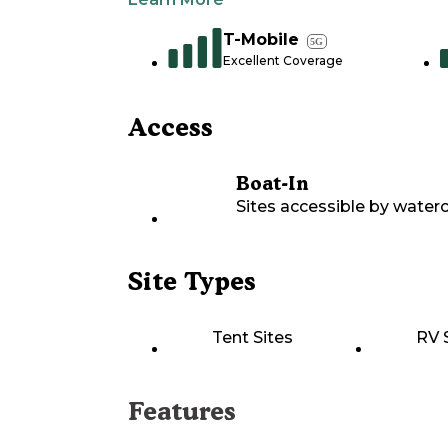
T-Mobile
5G
Excellent Coverage
Access
Boat-In
Sites accessible by waterc
Site Types
Tent Sites
RV 
Features