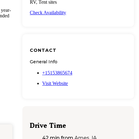
RV, Tent sites
 year-
Check Availability
ended
CONTACT
General Info
+15153865674
Visit Website
Drive Time
42 min
from
Ames, IA