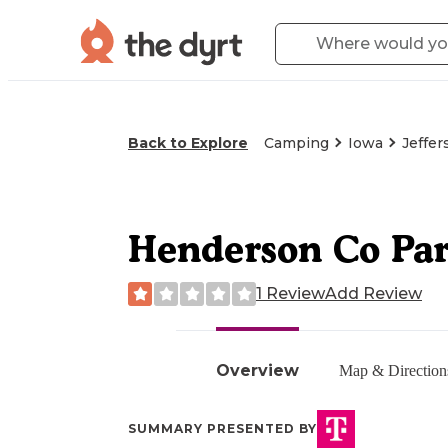
Back to Explore
Camping
Iowa
Jeffer
Henderson Co Pa
1 Review
Add Review
Overview
Map & Direction
SUMMARY PRESENTED BY