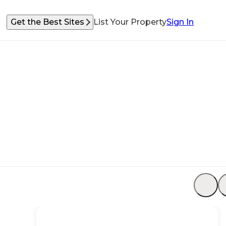
Get the Best Sites
List Your Property
Sign In