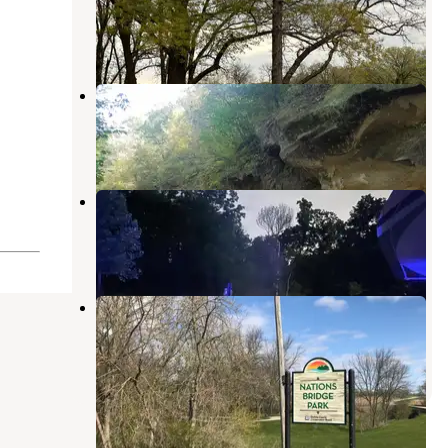
Carroll
,
Iowa
3 Reviews
8 Photos
Ledges State Park Campground
Boone
,
Iowa
41 Reviews
62 Photos
Swede Point Park
Madrid
,
Iowa
13 Reviews
29 Photos
Nations Bridge Park
Stuart
,
Iowa
4 Reviews
30 Photos