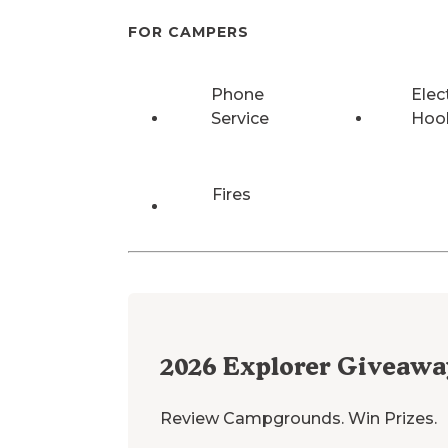
FOR CAMPERS
Phone
Elec
Service
Hoo
Fires
2026
Explorer Giveawa
Review Campgrounds. Win Prizes.