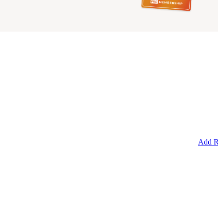
Add R