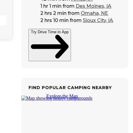
1 hr 1 min
from
Des Moines, IA
2 hrs 2 min
from
Omaha, NE
2 hrs 10 min
from
Sioux City, IA
Try Drive Time in App
FIND POPULAR CAMPING NEARBY
Explore the Map