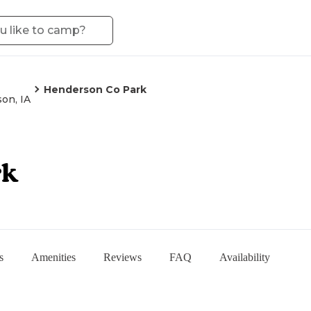
Henderson Co Park
son, IA
rk
s
Amenities
Reviews
FAQ
Availability