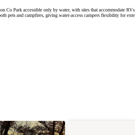
son Co Park accessible only by water, with sites that accommodate RVs
h pets and campfires, giving water-access campers flexibility for ext