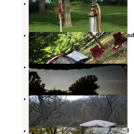
Sportsman Park
Minburn
,
Iowa
3 Reviews
14 Photos
Springbrook State Park Campgroun
Guthrie Center
,
Iowa
9 Reviews
42 Photos
Don Williams Park
Ogden
,
Iowa
5 Reviews
19 Photos
Lenon Mill Park
Guthrie Center
,
Iowa
6 Reviews
26 Photos
Swan Lake State Park Campground