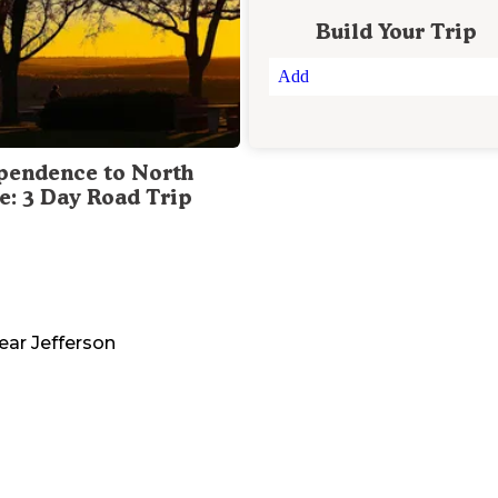
Build Your Trip
Add
pendence to North
te: 3 Day Road Trip
ear
Jefferson