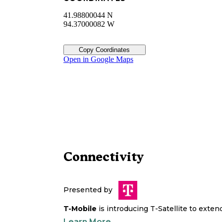
41.98800044 N
94.37000082 W
Copy Coordinates
Open in Google Maps
Connectivity
Presented by
T-Mobile
is introducing T-Satellite to exte
Learn More