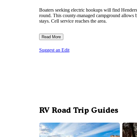
Boaters seeking electric hookups will find Hender
round. This county-managed campground allows bot
stays. Cell service reaches the area.
Read More
Suggest an Edit
RV Road Trip Guides