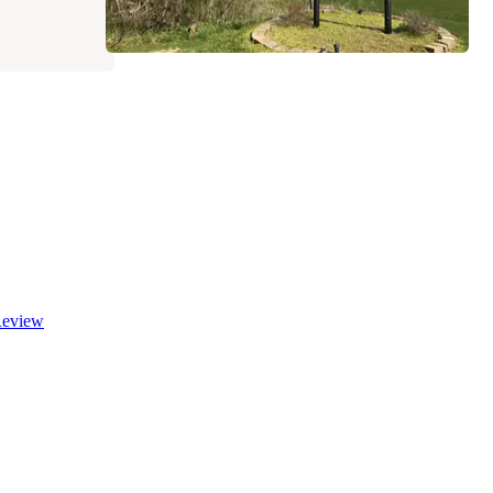
eview