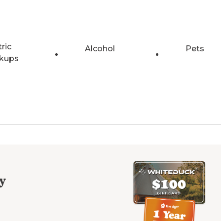
tric
Alcohol
Pets
kups
y