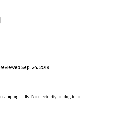
Reviewed
Sep. 24, 2019
amping stalls. No electricity to plug in to.