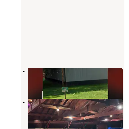
Trailside Campground
Jefferson
,
Iowa
1 Review
12 Photos
Spring Lake County Park
Jefferson
,
Iowa
9 Reviews
9 Photos