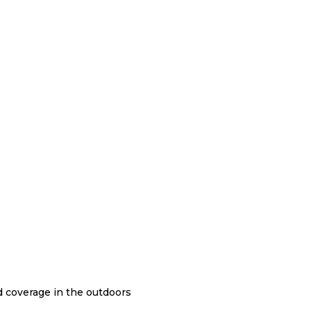
nd coverage in the outdoors