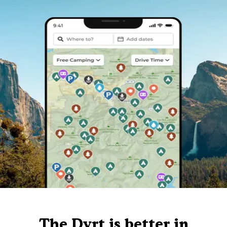
The Dyrt is better in