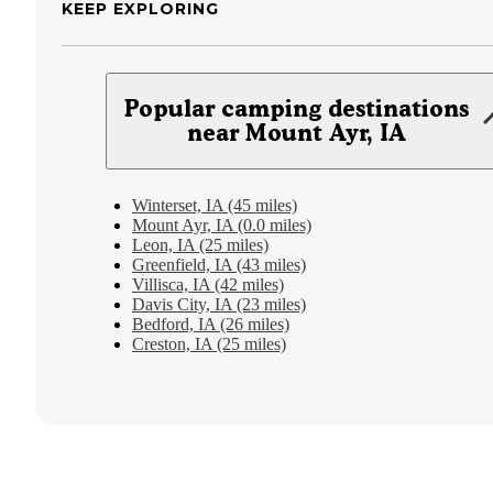
KEEP EXPLORING
Popular camping destinations
near Mount Ayr, IA
Winterset, IA (45 miles)
Mount Ayr, IA (0.0 miles)
Leon, IA (25 miles)
Greenfield, IA (43 miles)
Villisca, IA (42 miles)
Davis City, IA (23 miles)
Bedford, IA (26 miles)
Creston, IA (25 miles)