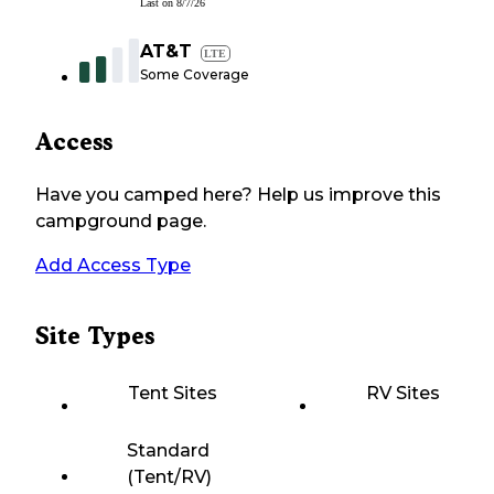
Last on
8/7/26
AT&T
LTE
Some Coverage
Access
Have you camped here? Help us improve this
campground page.
Add Access Type
Site Types
Tent Sites
RV Sites
Standard
(Tent/RV)