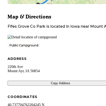
Map & Directions
Fifes Grove Co Park
is located in
Iowa
near
Mount A
Public Campground
ADDRESS
220th Ave
Mount Ayr
,
IA
50854
Copy Address
COORDINATES
40.737704762204245 N