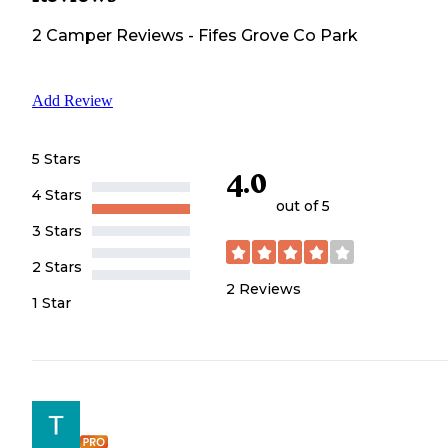
2
Camper
Reviews
-
Fifes Grove Co Park
Add Review
5 Stars
4.0
4 Stars
out of 5
3 Stars
2 Stars
2
Reviews
1 Star