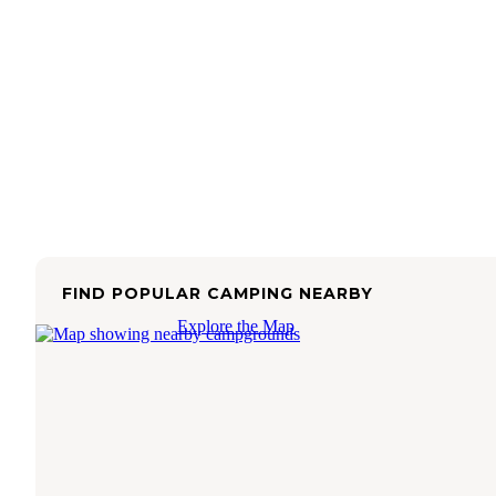
FIND POPULAR CAMPING NEARBY
Explore the Map