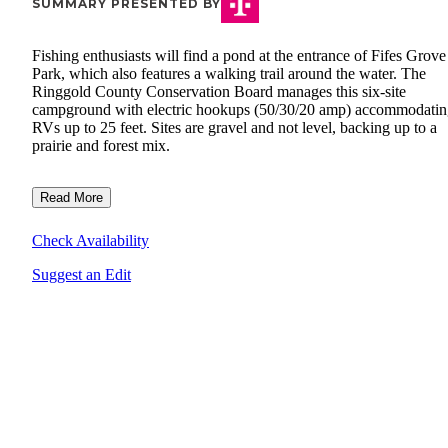
SUMMARY PRESENTED BY
Fishing enthusiasts will find a pond at the entrance of Fifes Grov
Park, which also features a walking trail around the water. The
Ringgold County Conservation Board manages this six-site
campground with electric hookups (50/30/20 amp) accommodati
RVs up to 25 feet. Sites are gravel and not level, backing up to a
prairie and forest mix.
Read More
Check Availability
Suggest an Edit