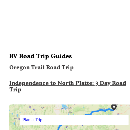
RV Road Trip Guides
Oregon Trail Road Trip
Independence to North Platte: 3 Day Road
Trip
Plan a Trip