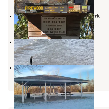
1 Review
6 Photos
Union County Park Thayer Lake Park
Creston
,
Iowa
1 Review
2 Photos
McKinley Park
Creston
,
Iowa
1 Photo
Buffalo Run RV Park
Davis City
,
Iowa
1 Review
5 Photos