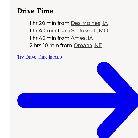
Drive Time
1 hr 20 min
from
Des Moines, IA
1 hr 40 min
from
St. Joseph, MO
1 hr 46 min
from
Ames, IA
2 hrs 10 min
from
Omaha, NE
Try Drive Time in App