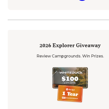
2026
Explorer Giveaway
Review Campgrounds. Win Prizes.