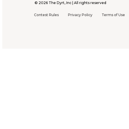
©
2026
The Dyrt, Inc | All rights reserved
Contest Rules
Privacy Policy
Terms of Use