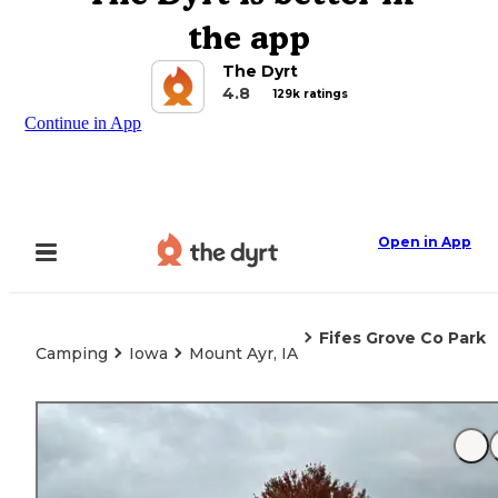
the app
The Dyrt
4.8
129k ratings
Continue in App
Open in App
Fifes Grove Co Park
Camping
Iowa
Mount Ayr, IA