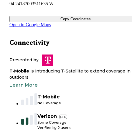
94.24187093511635 W
Copy Coordinates
Open in Google Maps
Connectivity
Presented by
T-Mobile
is introducing T-Satellite to extend coverage in
outdoors
Learn More
T-Mobile
No Coverage
Verizon
LTE
Some Coverage
Verified by
2
users