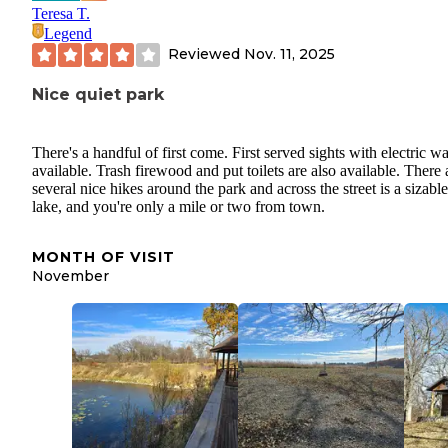
Teresa T.
Legend
Reviewed
Nov. 11, 2025
Nice quiet park
There's a handful of first come. First served sights with electric wa
available. Trash firewood and put toilets are also available. There 
several nice hikes around the park and across the street is a sizable
lake, and you're only a mile or two from town.
MONTH OF VISIT
November