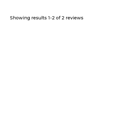
Showing results 1-
2
of
2
reviews