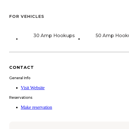
FOR VEHICLES
30 Amp Hookups
50 Amp Hook
CONTACT
General Info
Visit Website
Reservations
Make reservation