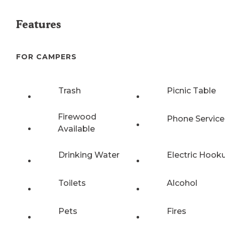
Features
FOR CAMPERS
Trash
Picnic Table
Firewood
Phone Service
Available
Drinking Water
Electric Hook
Toilets
Alcohol
Pets
Fires