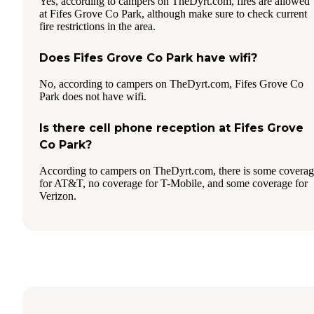
Yes, according to campers on TheDyrt.com, fires are allowed
at Fifes Grove Co Park, although make sure to check current
fire restrictions in the area.
Does Fifes Grove Co Park have wifi?
No, according to campers on TheDyrt.com, Fifes Grove Co
Park does not have wifi.
Is there cell phone reception at Fifes Grove
Co Park?
According to campers on TheDyrt.com, there is some covera
for AT&T, no coverage for T-Mobile, and some coverage for
Verizon.