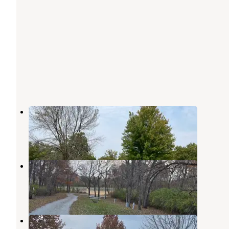
Poe Hollow County Park
Mount Ayr
,
Iowa
2 Reviews
6 Photos
Kokesh Co Park
Mount Ayr
,
Iowa
1 Review
2 Photos
Marlin Fogle Rec Area