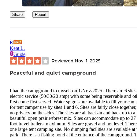
Share
Report
K
Kent L.
Guide
Reviewed
Nov. 1, 2025
Peaceful and quiet campground
I had the campground to myself on 1-Nov-2025! There are 6 sites
electric service (50/30/20 amp) with some being reservable and ot
first come first served. Water spigots are available to fill your cam
for tent camper use by sites 1 and 6. Sites are fairly close together,
no privacy on the sides. The sites are all back-in and back up to a
beautiful open prairie/forest mix. Sites can accommodate up to 27
foot travel trailers, maximum. Sites are gravel and not level. There
one large tent camping site. No dumping facilities are available at 
park. There is a fishing pond at the entrance of the campground. 