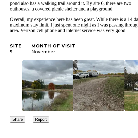
pond also has a walking trail around it. By site 6, there are two
outhouses, a covered picnic shelter and a playground.
Overall, my experience here has been great. While there is a 14 d
maximum stay limit, I just spent one night as I was passing throug
area. Verizon cell phone and internet service was very good.
SITE
MONTH OF VISIT
5
November
Share
Report