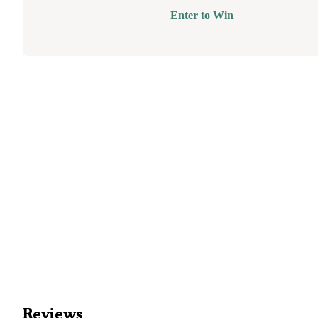
Enter to Win
Reviews