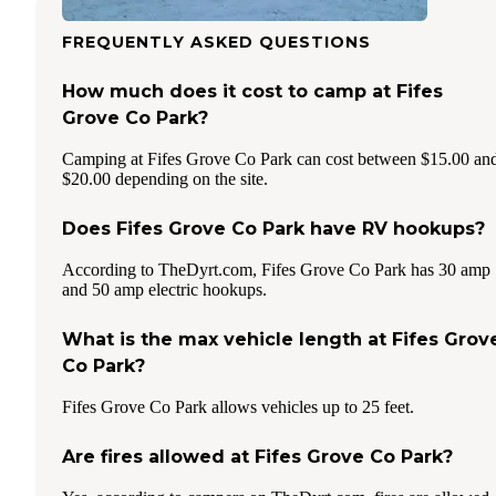
FREQUENTLY ASKED QUESTIONS
How much does it cost to camp at Fifes
Grove Co Park?
Camping at Fifes Grove Co Park can cost between $15.00 an
$20.00 depending on the site.
Does Fifes Grove Co Park have RV hookups?
According to TheDyrt.com, Fifes Grove Co Park has 30 amp
and 50 amp electric hookups.
What is the max vehicle length at Fifes Grov
Co Park?
Fifes Grove Co Park allows vehicles up to 25 feet.
Are fires allowed at Fifes Grove Co Park?