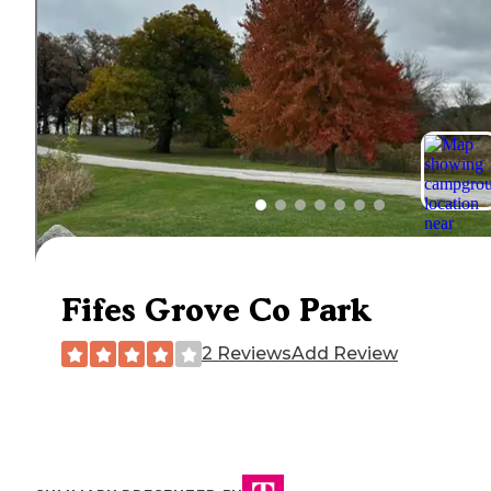
Fifes Grove Co Park
2 Reviews
Add Review