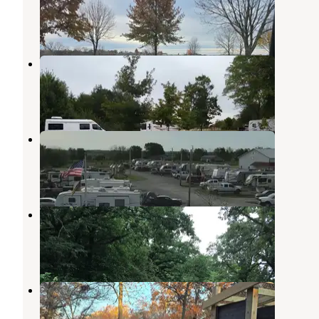
Mount Ayr
,
Iowa
2 Reviews
2 Photos
Wilson Lake County Park
Corning
,
Iowa
2 Reviews
1 Photo
Ted’s RV Park
Leon
,
Iowa
1 Review
13 Photos
Thayer Lake Rec Area
Creston
,
Iowa
1 Review
13 Photos
Slip Bluff County Park
Davis City
,
Iowa