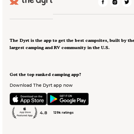
The Dyrt is the app to get the best campsites, built by th
largest camping and RV community in the U.S.
Got the top ranked camping app?
Download The Dyrt app now
4.8
129k ratings