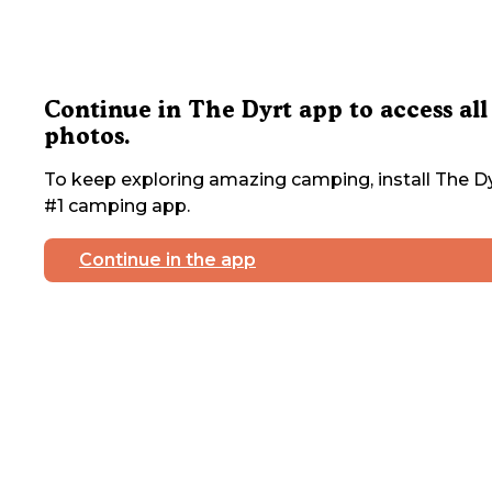
Continue in The Dyrt app to access all
photos.
To keep exploring amazing camping, install The Dy
#1 camping app.
Continue in the app