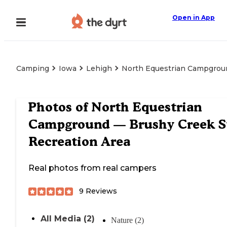
Open in App
Camping
Iowa
Lehigh
North Equestrian Campgroun
Photos of
North Equestrian
Campground — Brushy Creek S
Recreation Area
Real photos from real campers
9
Reviews
All Media (2)
Nature (2)