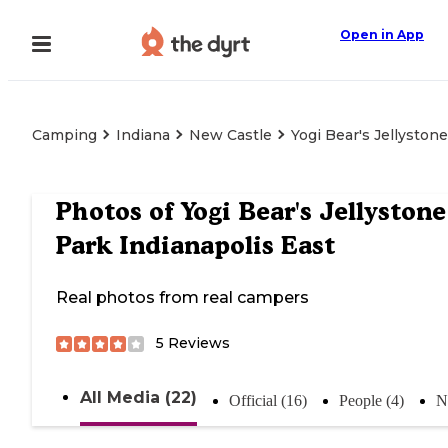
Open in App
Camping
Indiana
New Castle
Yogi Bear's Jellyston
Photos of
Yogi Bear's Jellystone
Park Indianapolis East
Real photos from real campers
5
Reviews
All Media (22)
Official (16)
People (4)
N