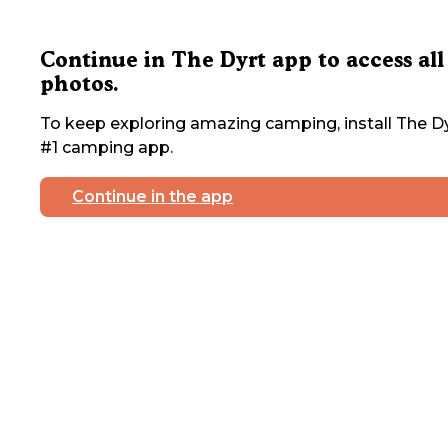
Continue in The Dyrt app to access all
photos.
To keep exploring amazing camping, install The Dy
#1 camping app.
Continue in the app