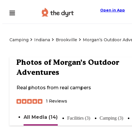
Open in App
Camping
Indiana
Brookville
Morgan’s Outdoor Adv
Photos of
Morgan’s Outdoor
Adventures
Real photos from real campers
1
Reviews
All Media (14)
Facilities (3)
Camping (3)