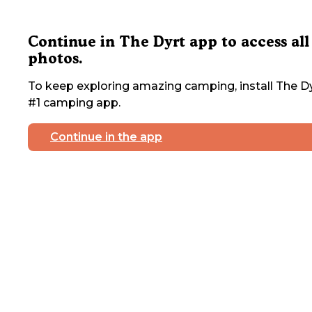
Continue in The Dyrt app to access all
photos.
To keep exploring amazing camping, install The Dy
#1 camping app.
Continue in the app