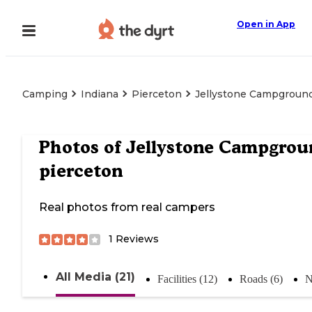
Open in App
Camping
Indiana
Pierceton
Jellystone Campgroun
Photos of
Jellystone Campgrou
pierceton
Real photos from real campers
1
Reviews
All Media (21)
Facilities (12)
Roads (6)
N