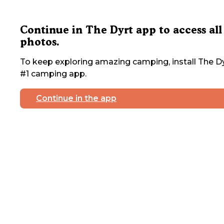
Continue in The Dyrt app to access all
photos.
To keep exploring amazing camping, install The Dy
#1 camping app.
Continue in the app