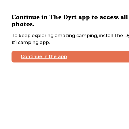
Continue in The Dyrt app to access all
photos.
To keep exploring amazing camping, install The Dy
#1 camping app.
Continue in the app