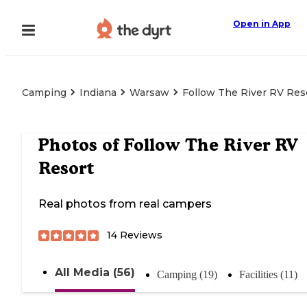
Open in App
Camping
Indiana
Warsaw
Follow The River RV Res
Photos of
Follow The River RV
Resort
Real photos from real campers
14
Reviews
All Media (56)
Camping (19)
Facilities (11)