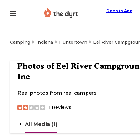
Open in App
Camping
Indiana
Huntertown
Eel River Campgrou
Photos of
Eel River Campgroun
Inc
Real photos from real campers
1
Reviews
All Media (1)