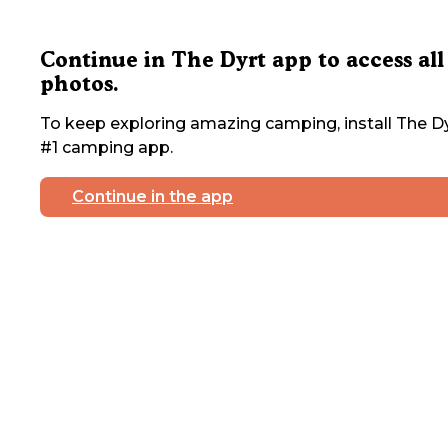
Continue in The Dyrt app to access all
photos.
To keep exploring amazing camping, install The Dy
#1 camping app.
Continue in the app