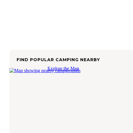
FIND POPULAR CAMPING NEARBY
Explore the Map