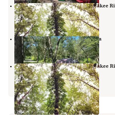
Davis Creek Campground — Kankakee Ri
State Park
Bourbonnais
,
Illinois
2 Reviews
2 Photos
Willow Slough Fish & Wildlife Area
Morocco
,
Indiana
5 Reviews
6 Photos
Potowatomi Campground — Kankakee Ri
State Park
Bourbonnais
,
Illinois
17 Reviews
56 Photos