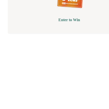
Enter to Win