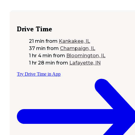
Drive Time
21 min
from
Kankakee, IL
37 min
from
Champaign, IL
1 hr 4 min
from
Bloomington, IL
1 hr 28 min
from
Lafayette, IN
Try Drive Time in App