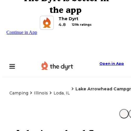
the app
The Dyrt
4.8
129k ratings
Continue in App
Open in App
Lake Arrowhead Campg
Camping
Illinois
Loda, IL