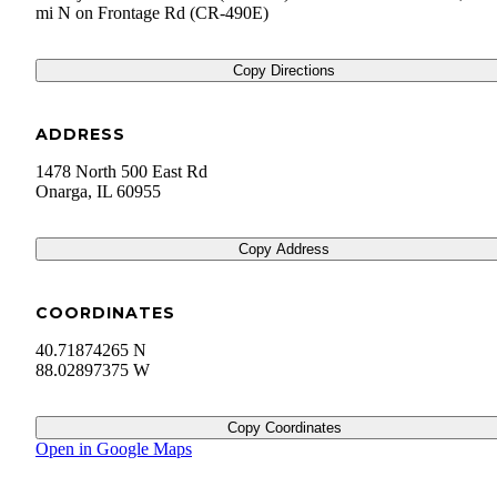
mi N on Frontage Rd (CR-490E)
Copy Directions
ADDRESS
1478 North 500 East Rd
Onarga
,
IL
60955
Copy Address
COORDINATES
40.71874265 N
88.02897375 W
Copy Coordinates
Open in Google Maps