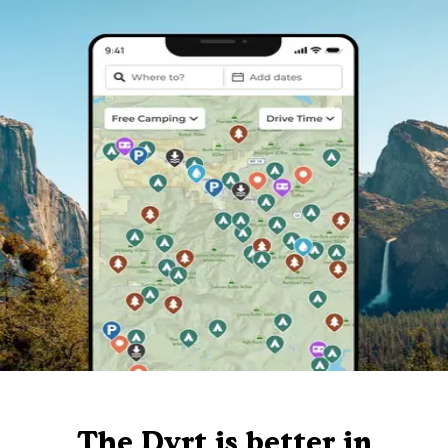
The Dyrt is better in