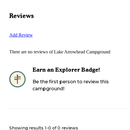
Reviews
Add Review
There are no reviews of
Lake Arrowhead Campground
Earn an Explorer Badge!
Be the first person to review this
campground!
Showing results 1-
0
of
0
reviews