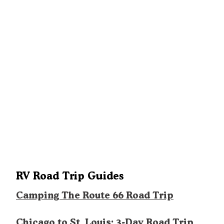
RV Road Trip Guides
Camping The Route 66 Road Trip
Chicago to St. Louis: 3-Day Road Trip