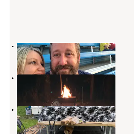
Route 66 Joliet
Kankakee
,
Illinois
2 Reviews
15 Photos
Harry L Swartz Campground
Penfield
,
Illinois
9 Reviews
51 Photos
Kankakee South KOA
Kankakee
,
Illinois
10 Reviews
14 Photos