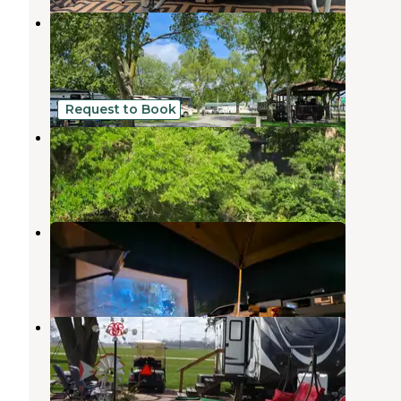
Gibson City South Park Municipal
Campground
Fisher
,
Illinois
5 Reviews
8 Photos
Request to Book
Mac Finn's Landing
Aroma Park
,
Illinois
1 Review
16 Photos
Newton County Fairgrounds
Morocco
,
Indiana
1 Review
4 Photos
Prairie Pines Campground
Gifford
,
Illinois
7 Reviews
39 Photos