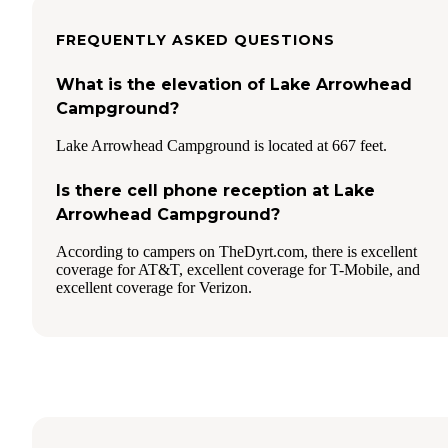
FREQUENTLY ASKED QUESTIONS
What is the elevation of Lake Arrowhead
Campground?
Lake Arrowhead Campground is located at 667 feet.
Is there cell phone reception at Lake
Arrowhead Campground?
According to campers on TheDyrt.com, there is excellent
coverage for AT&T, excellent coverage for T-Mobile, and
excellent coverage for Verizon.