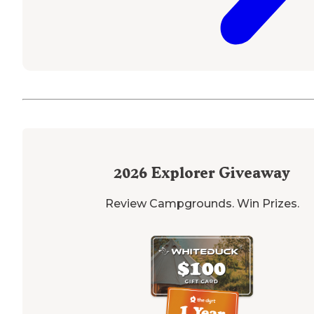
2026
Explorer Giveaway
Review Campgrounds. Win Prizes.