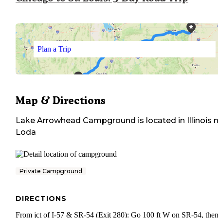
Plan a Trip
Map & Directions
Lake Arrowhead Campground
is located in
Illinois
n
Loda
Private Campground
DIRECTIONS
From jct of I-57 & SR-54 (Exit 280): Go 100 ft W on SR-54, then