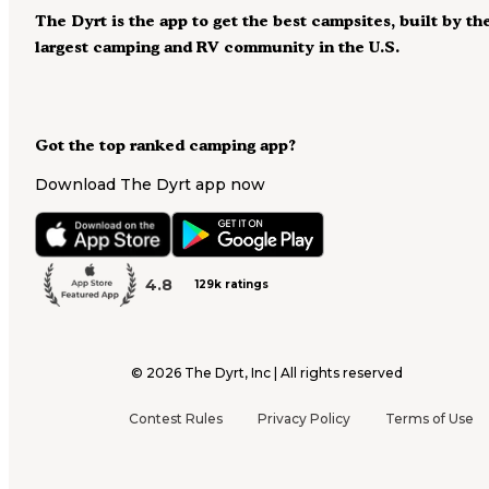
The Dyrt is the app to get the best campsites, built by th
largest camping and RV community in the U.S.
Got the top ranked camping app?
Download The Dyrt app now
4.8
129k ratings
©
2026
The Dyrt, Inc | All rights reserved
Contest Rules
Privacy Policy
Terms of Use