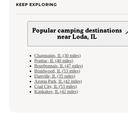
KEEP EXPLORING
Popular camping destinations
near Loda, IL
Champaign, IL (30 miles)
Pontiac, IL (40 miles)
Bourbonnais, IL (47 miles)
Braidwood, IL (53 miles)
Danville, IL (35 miles)
Aroma Park, IL (42 miles)
Coal City, IL (53 miles)
Kankakee, IL (42 miles)