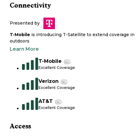
Connectivity
Presented by
T-Mobile
is introducing T-Satellite to extend coverage in
outdoors
Learn More
T-Mobile
5G
Excellent Coverage
Verizon
5G
Excellent Coverage
AT&T
5G
Excellent Coverage
Access