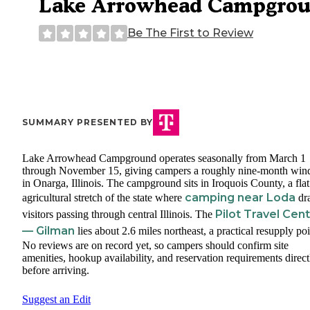
Lake Arrowhead Campgro
Be The First to Review
SUMMARY PRESENTED BY
Lake Arrowhead Campground operates seasonally from March 1
through November 15, giving campers a roughly nine-month wi
in Onarga, Illinois. The campground sits in Iroquois County, a flat
camping near Loda
agricultural stretch of the state where
dr
Pilot Travel Cen
visitors passing through central Illinois. The
— Gilman
lies about 2.6 miles northeast, a practical resupply poi
No reviews are on record yet, so campers should confirm site
amenities, hookup availability, and reservation requirements direct
before arriving.
Suggest an Edit