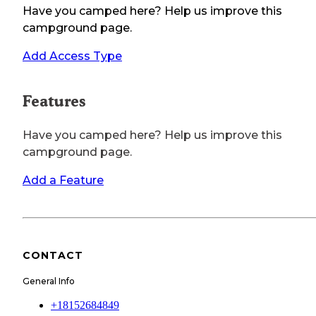
Have you camped here? Help us improve this
campground page.
Add Access Type
Features
Have you camped here? Help us improve this
campground page.
Add a Feature
CONTACT
General Info
+18152684849