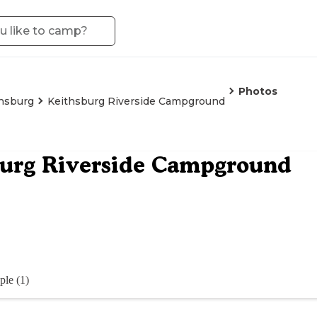
Photos
hsburg
Keithsburg Riverside Campground
burg Riverside Campground
ple (1)