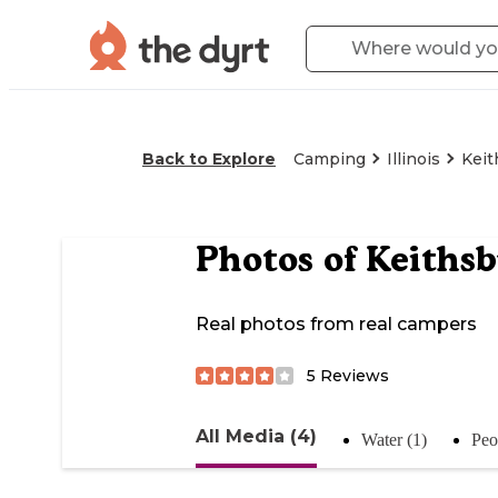
Back to Explore
Camping
Illinois
Keit
Photos of
Keiths
Real photos from real campers
5
Reviews
All Media (4)
Water (1)
Peo