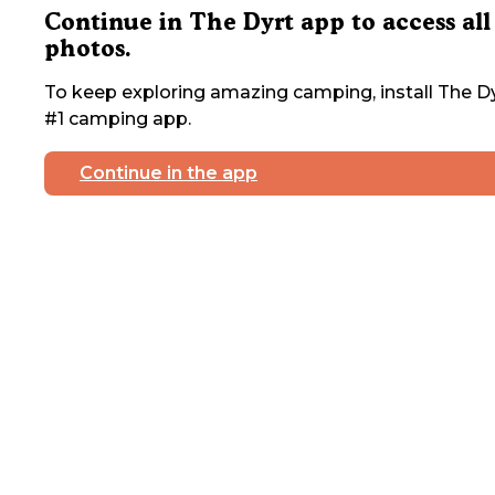
Continue in The Dyrt app to access all
photos.
To keep exploring amazing camping, install The Dy
#1 camping app.
Continue in the app