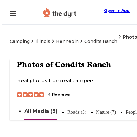
Open in App
Photo
Camping
Illinois
Hennepin
Condits Ranch
Photos of
Condits Ranch
Real photos from real campers
4
Reviews
All Media (9)
Roads (3)
Nature (7)
Peopl