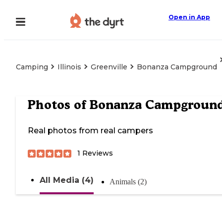
Open in App
Camping
Illinois
Greenville
Bonanza Campground
Photos of
Bonanza Campgroun
Real photos from real campers
1
Reviews
All Media (4)
Animals (2)