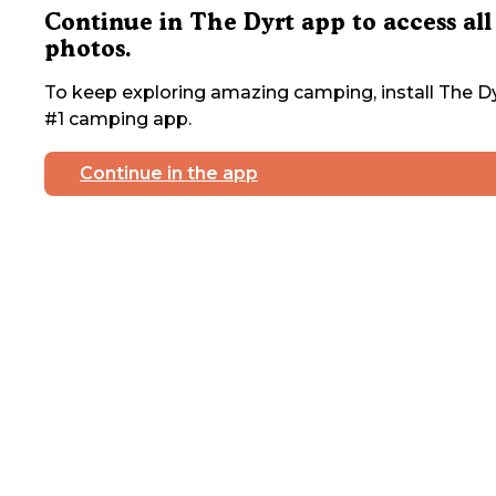
Continue in The Dyrt app to access all
photos.
To keep exploring amazing camping, install The Dy
#1 camping app.
Continue in the app