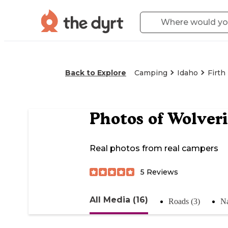
Back to Explore
Camping
Idaho
Firth
Photos of
Wolver
Real photos from real campers
5
Reviews
All Media (16)
Roads (3)
Na