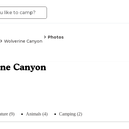
Photos
Wolverine Canyon
ine Canyon
ture (9)
Animals (4)
Camping (2)