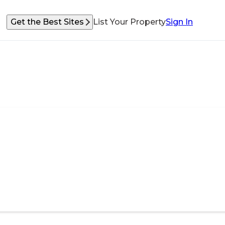
Get the Best Sites
List Your Property
Sign In